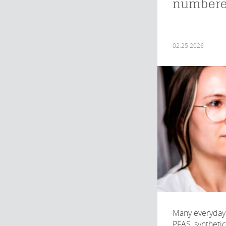
number
02.25.2026
Many everyday 
PFAS, syntheti