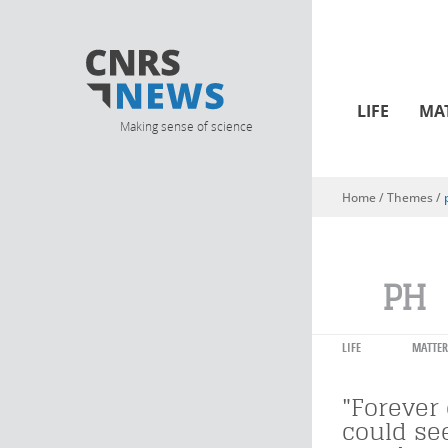
LIFE
MA
Making sense of science
Home
/ Themes /
You are here
PH
LIFE
MATTER
"Forever
could se