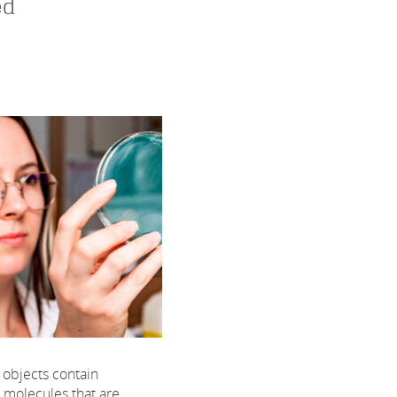
ed
objects contain
c molecules that are