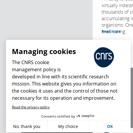
virtually indes
thousands of 
accumulating i
organisms. One
eradicating...
Read more
Managing cookies
The CNRS cookie
management policy is
developed in line with its scientific research
About us
mission. This website gives you information on
Editorial / credits
the cookies it uses and the control of those not
Terms of use
necessary for its operation and improvement.
Personal data
Read the privacy policy
What's new
Consents certified by
No, thank you
My choice
OK