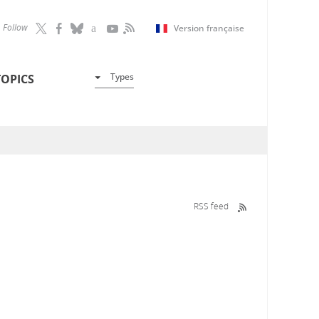
Follow
Version française
Types
TOPICS
RSS feed