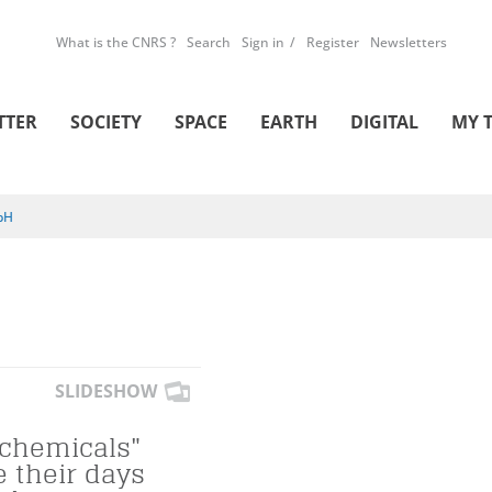
What is the CNRS ?
Search
Sign in
Register
Newsletters
TTER
SOCIETY
SPACE
EARTH
DIGITAL
MY 
pH
SLIDESHOW
 chemicals"
e their days