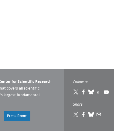
enter for Scientific Research
Follow us
that covers all scientific
pe’s largest fundamental
Share
Press Room