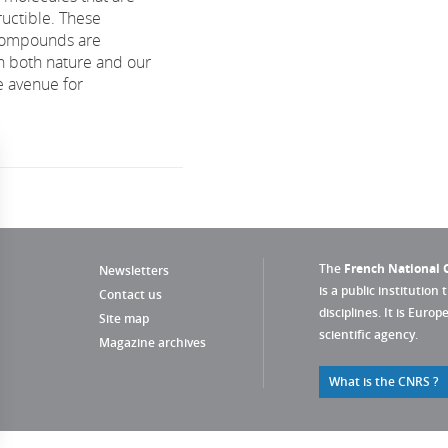
tructible. These
compounds are
n both nature and our
 avenue for
The
French National C
Newsletters
is a public institution 
Contact us
disciplines. It is Euro
Site map
scientific agency.
Magazine archives
What is the CNRS ?