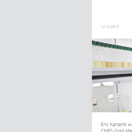
12.14.2015
Eric Karsenti 
CNRS Gold Meda