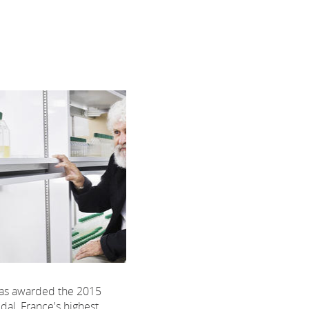
was awarded the 2015
l, France's highest