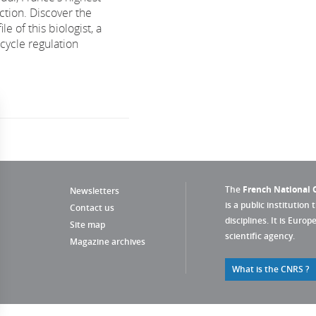
nction. Discover the
ile of this biologist, a
 cycle regulation
The
French National C
Newsletters
is a public institution 
Contact us
disciplines. It is Euro
Site map
scientific agency.
Magazine archives
What is the CNRS ?