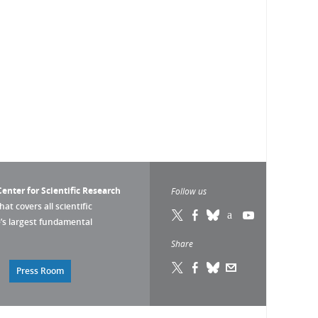
enter for Scientific Research
Follow us
that covers all scientific
pe’s largest fundamental
Share
Press Room