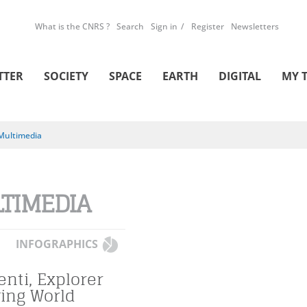
What is the CNRS ?
Search
Sign in
Register
Newsletters
TTER
SOCIETY
SPACE
EARTH
DIGITAL
MY 
Multimedia
TIMEDIA
INFOGRAPHICS
enti, Explorer
ving World