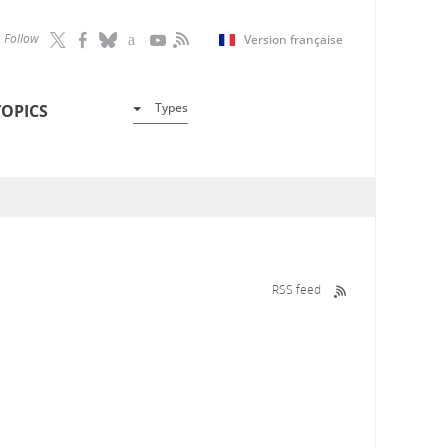
Follow
Version française
Types
TOPICS
RSS feed