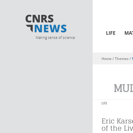
LIFE
MA
Making sense of science
Home
/ Themes /
You are here
MUL
LIFE
Eric Kars
of the Li