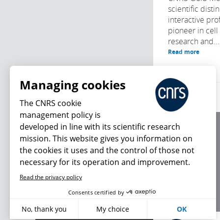
scientific disti
interactive prof
pioneer in cell
research and...
Read more
Managing cookies
The CNRS cookie
management policy is
developed in line with its scientific research
About us
mission. This website gives you information on
Editorial / credits
the cookies it uses and the control of those not
Terms of use
necessary for its operation and improvement.
Personal data
Read the privacy policy
What's new
Consents certified by
No, thank you
My choice
OK