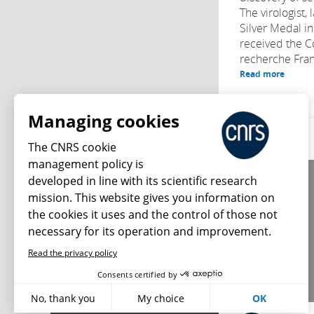
The virologist,
Silver Medal i
received the C
recherche Fran
Read more
Managing cookies
The CNRS cookie
management policy is
developed in line with its scientific research
About us
mission. This website gives you information on
Editorial / credits
the cookies it uses and the control of those not
Terms of use
necessary for its operation and improvement.
Personal data
Read the privacy policy
What's new
Consents certified by
No, thank you
My choice
OK