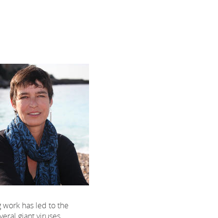
 work has led to the
veral giant viruses.