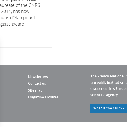
 laureate of the CNRS
n 2014, has now
oups d’élan pour la
çaise award...
The
French National C
Newsletters
is a public institution 
Contact us
disciplines. It is Euro
Site map
scientific agency.
Magazine archives
What is the CNRS ?