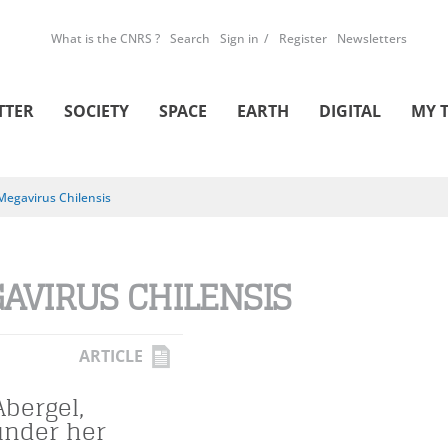
What is the CNRS ?
Search
Sign in
Register
Newsletters
TTER
SOCIETY
SPACE
EARTH
DIGITAL
MY 
Megavirus Chilensis
AVIRUS CHILENSIS
ARTICLE
Abergel,
under her