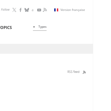
Follow
Version française
Types
TOPICS
RSS feed