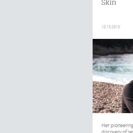
Skin
10.15.2015
Her pioneering
discovery of se