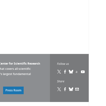
enter for Scientific Research
Follow us
that covers all scientific
pe’s largest fundamental
Share
Press Room