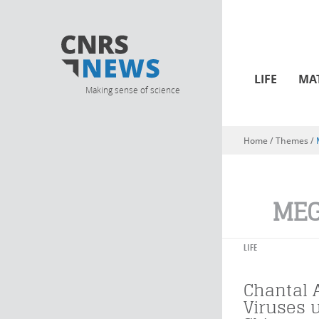
LIFE
MA
Making sense of science
Home
/ Themes /
You are here
MEG
LIFE
Chantal 
Viruses 