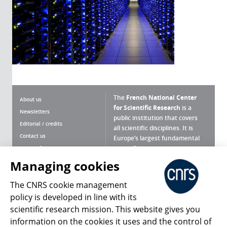
The
French National Center
About us
for Scientific Research
is a
Newsletters
public institution that covers
Editorial / credits
all scientific disciplines. It is
Contact us
Europe’s largest fundamental
scientific agency.
Terms of use
Site map
Managing cookies
What is the CNRS ?
Personal data
The CNRS cookie management
Magazine archives
Press Room
policy is developed in line with its
scientific research mission. This website gives you
Follow us
Share
information on the cookies it uses and the control of