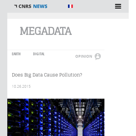
You are here
MEGADATA
EARTH
DIGITAL
OPINION
Does Big Data Cause Pollution?
10.26.2015