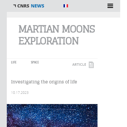
You are here
MARTIAN MOONS
EXPLORATION
LIFE
SPACE
ARTICLE
Investigating the origins of life
10.17.2023