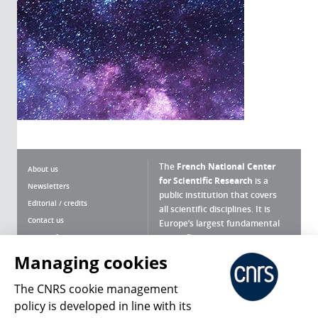
The
French National Center
About us
for Scientific Research
is a
Newsletters
public institution that covers
Editorial / credits
all scientific disciplines. It is
Contact us
Europe’s largest fundamental
scientific agency.
Terms of use
Site map
Managing cookies
What is the CNRS ?
Personal data
The CNRS cookie management
Magazine archives
Press Room
policy is developed in line with its