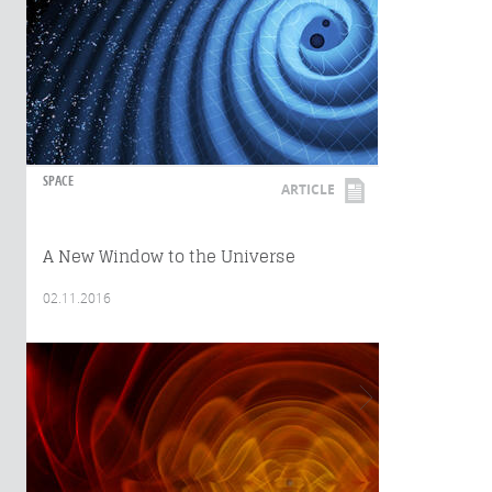
SPACE
ARTICLE
A New Window to the Universe
02.11.2016