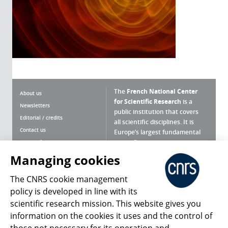
The
French National Center
About us
for Scientific Research
is a
Newsletters
public institution that covers
Editorial / credits
all scientific disciplines. It is
Contact us
Europe’s largest fundamental
scientific agency.
Terms of use
Site map
Managing cookies
What is the CNRS ?
Personal data
The CNRS cookie management
Magazine archives
Press Room
policy is developed in line with its
scientific research mission. This website gives you
Follow us
Share
information on the cookies it uses and the control of