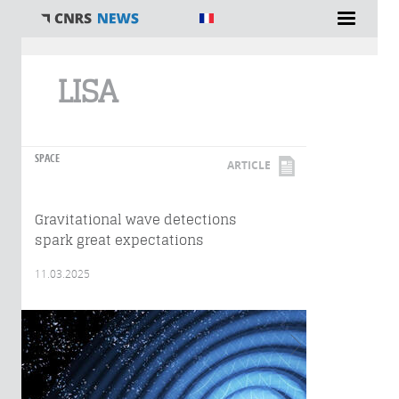
You are here
LISA
SPACE
ARTICLE
Gravitational wave detections
spark great expectations
11.03.2025