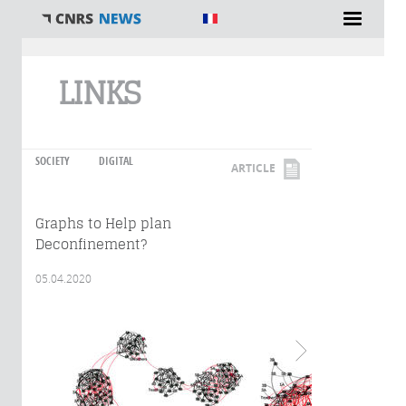
You are here
LINKS
SOCIETY
DIGITAL
ARTICLE
Graphs to Help plan
Deconfinement?
05.04.2020