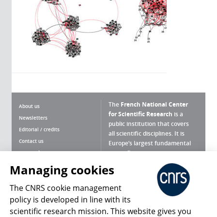
The
French National Center
About us
for Scientific Research
is a
Newsletters
public institution that covers
Editorial / credits
all scientific disciplines. It is
Contact us
Europe’s largest fundamental
scientific agency.
Terms of use
Site map
Managing cookies
What is the CNRS ?
Personal data
The CNRS cookie management
Magazine archives
Press Room
policy is developed in line with its
scientific research mission. This website gives you
Follow us
Share