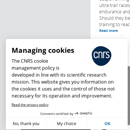
ultra-trail race
endurance and
Should they be
training to reach
Read more
Managing cookies
The CNRS cookie
management policy is
developed in line with its scientific research
About us
mission. This website gives you information on
Editorial / credits
the cookies it uses and the control of those not
Terms of use
necessary for its operation and improvement.
Personal data
Read the privacy policy
What's new
Consents certified by
No, thank you
My choice
OK