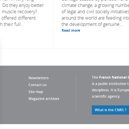
s. Do they enjoy better
climate change, a growing numb
 muscle recovery?
of legal and civil society initiative
 offered different
around the world are feeding int
 their full...
the development of genuine...
Read more
The
French National C
Newsletters
is a public institution 
Contact us
disciplines. It is Euro
Site map
scientific agency.
Magazine archives
What is the CNRS ?