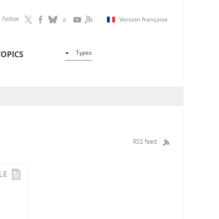
Follow
Version française
Types
TOPICS
RSS feed
LE