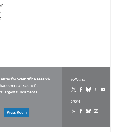
er
s
o
enter for Scientific Research
Follow us
that covers all scientific
pe’s largest fundamental
Share
Press Room