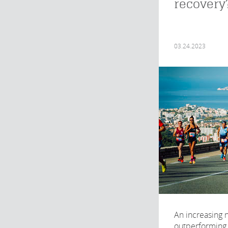
recovery
03.24.2023
An increasing
outperforming 