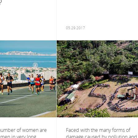
?
05.29.2017
 number of women are
Faced with the many forms of
men in very long
damage caused by pollution and