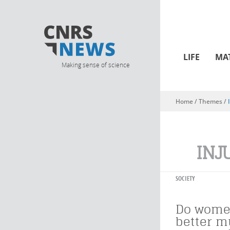
LIFE
MA
Making sense of science
Home
/ Themes /
You are here
INJ
SOCIETY
Do wome
better m