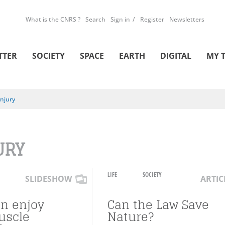
What is the CNRS ?
Search
Sign in
Register
Newsletters
TTER
SOCIETY
SPACE
EARTH
DIGITAL
MY 
Injury
URY
LIFE
SOCIETY
SLIDESHOW
ARTIC
n enjoy
Can the Law Save
uscle
Nature?