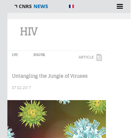
You are here
HIV
LIFE
DIGITAL
ARTICLE
Untangling the Jungle of Viruses
07.02.2017