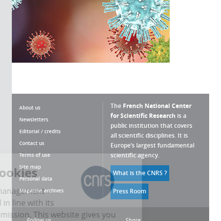
The
French National Center
About us
for Scientific Research
is a
Newsletters
public institution that covers
Editorial / credits
all scientific disciplines. It is
Contact us
Europe’s largest fundamental
scientific agency.
Terms of use
Site map
ing cookies
What is the CNRS ?
Personal data
 cookie management
Magazine archives
Press Room
developed in line with its
c research mission. This website gives you
Follow us
Share