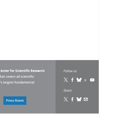
enter for Scientific Research
Follow us
that covers all scientific
pe’s largest fundamental
Share
Press Room