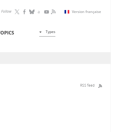
Follow
Version française
Types
TOPICS
RSS feed