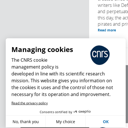
writers like D
and perpetuat
this day, the ac
pirates and priv
Read more
Managing cookies
The CNRS cookie
management policy is
developed in line with its scientific research
About us
mission. This website gives you information on
Editorial / credits
the cookies it uses and the control of those not
Terms of use
necessary for its operation and improvement.
Personal data
Read the privacy policy
What's new
Consents certified by
No, thank you
My choice
OK