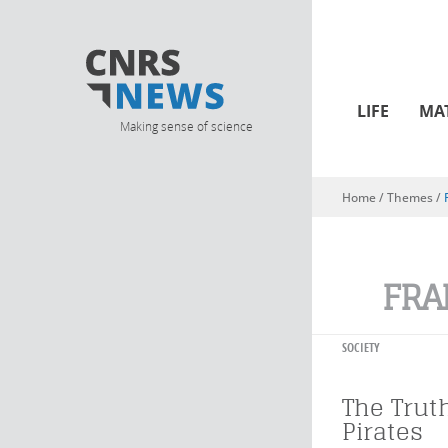
LIFE
MA
Making sense of science
Home
/ Themes /
You are here
FRA
SOCIETY
The Trut
Pirates