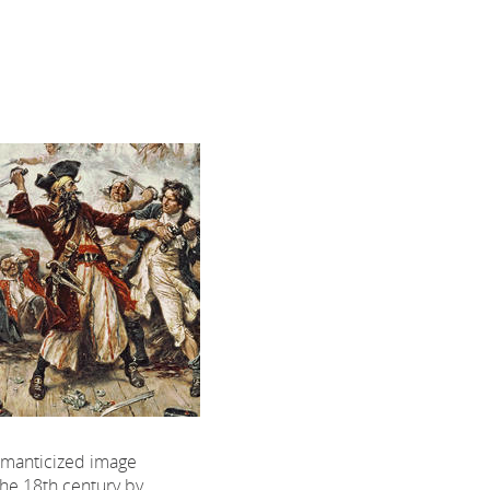
omanticized image
the 18th century by