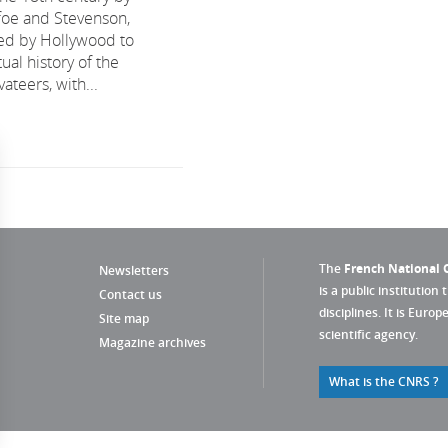
efoe and Stevenson,
ed by Hollywood to
tual history of the
ateers, with...
The
French National C
Newsletters
is a public institution 
Contact us
disciplines. It is Euro
Site map
scientific agency.
Magazine archives
What is the CNRS ?