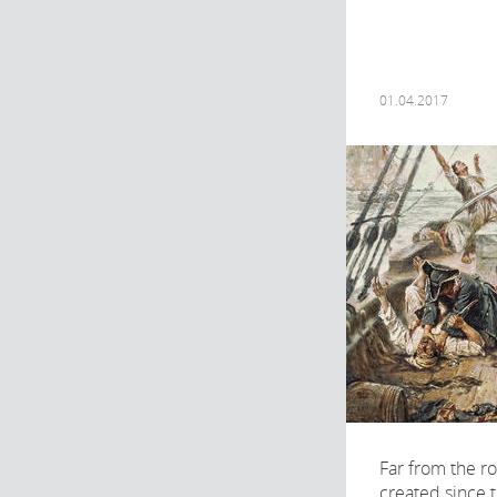
01.04.2017
Far from the r
created since 