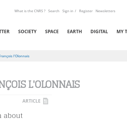
What is the CNRS ?
Search
Sign in
Register
Newsletters
TTER
SOCIETY
SPACE
EARTH
DIGITAL
MY 
François l'Olonnais
NÇOIS L'OLONNAIS
ARTICLE
h about