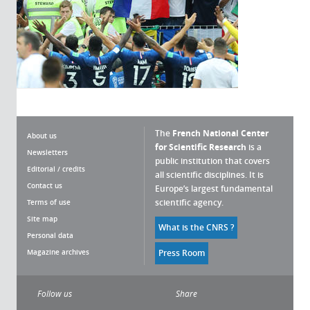
The
French National Center
About us
for Scientific Research
is a
Newsletters
public institution that covers
Editorial / credits
all scientific disciplines. It is
Contact us
Europe’s largest fundamental
scientific agency.
Terms of use
Site map
What is the CNRS ?
Personal data
Magazine archives
Press Room
Follow us
Share