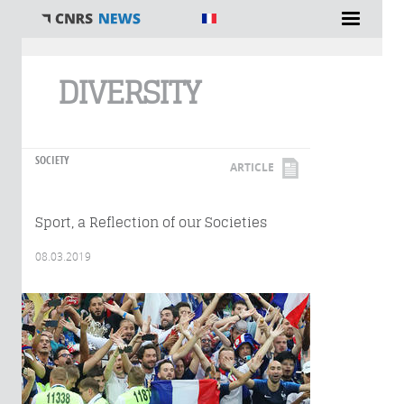
You are here
DIVERSITY
SOCIETY
ARTICLE
Sport, a Reflection of our Societies
08.03.2019