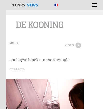
You are here
DE KOONING
MATTER
VIDEO
Soulages' blacks in the spotlight
02.23.2024