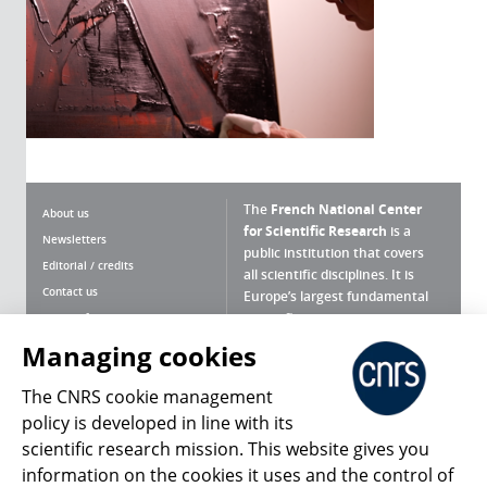
The
French National Center
About us
for Scientific Research
is a
Newsletters
public institution that covers
Editorial / credits
all scientific disciplines. It is
Contact us
Europe’s largest fundamental
scientific agency.
Terms of use
Site map
Managing cookies
What is the CNRS ?
Personal data
The CNRS cookie management
Magazine archives
Press Room
policy is developed in line with its
scientific research mission. This website gives you
Follow us
Share
information on the cookies it uses and the control of