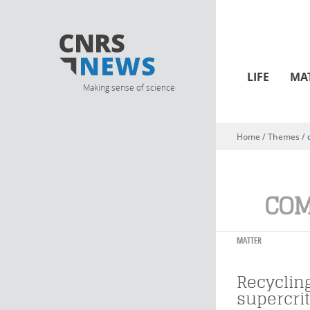
LIFE
MA
Making sense of science
Home
/ Themes /
You are here
COM
MATTER
Recyclin
supercrit