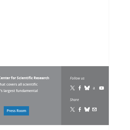
enter for Scientific Research
Follow us
that covers all scientific
pe’s largest fundamental
Share
Press Room