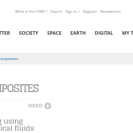
What is the CNRS ?
Search
Sign in
Register
Newsletters
TTER
SOCIETY
SPACE
EARTH
DIGITAL
MY 
composites
POSITES
VIDEO
g using
ical fluids