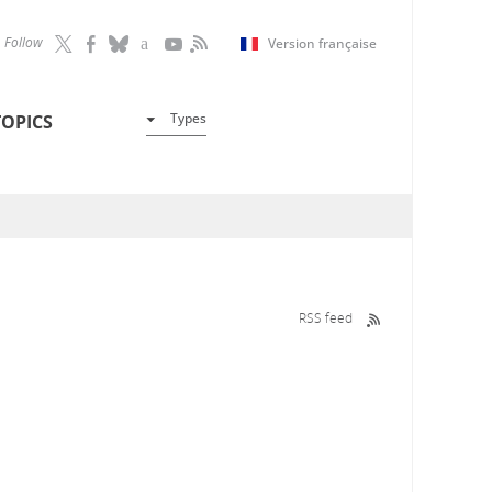
Follow
Version française
Types
TOPICS
RSS feed