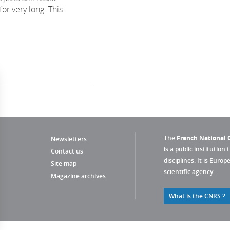
for very long. This
The
French National C
Newsletters
is a public institution 
Contact us
disciplines. It is Euro
Site map
scientific agency.
Magazine archives
What is the CNRS ?