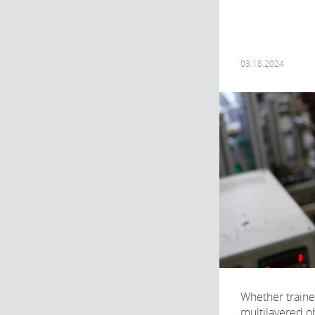
03.18.2024
Whether traine
multilayered obj