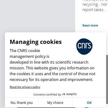
recycling… not 
report takes...
Read more
Managing cookies
The CNRS cookie
management policy is
developed in line with its scientific research
About us
mission. This website gives you information on
Editorial / credits
the cookies it uses and the control of those not
Terms of use
necessary for its operation and improvement.
Personal data
Read the privacy policy
What's new
Consents certified by
No, thank you
My choice
OK