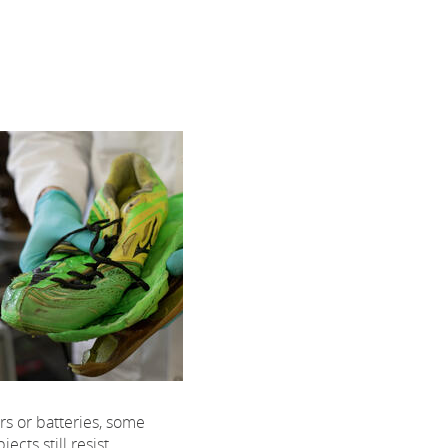
rs or batteries, some
ects still resist