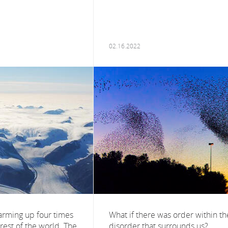
02.16.2022
warming up four times
What if there was order within th
 rest of the world. The
disorder that surrounds us?