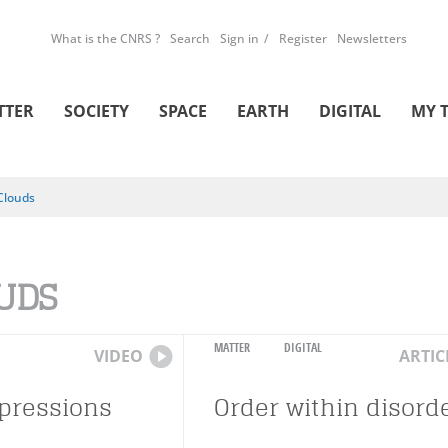
What is the CNRS ?
Search
Sign in
Register
Newsletters
TTER
SOCIETY
SPACE
EARTH
DIGITAL
MY 
Clouds
UDS
MATTER
DIGITAL
VIDEO
ARTIC
epressions
Order within disord