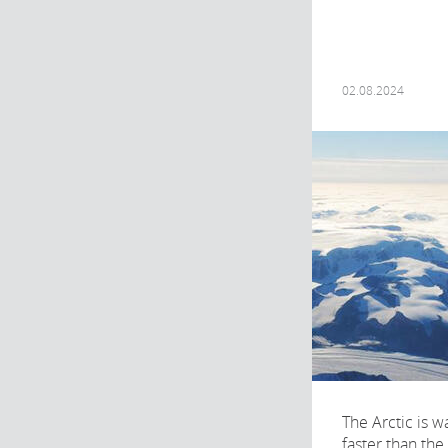
02.08.2024
The Arctic is 
faster than the