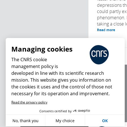
depressions tha
could partly ex
phenomenon. Fr
taking a close l
Read more
Managing cookies
The CNRS cookie
management policy is
developed in line with its scientific research
About us
mission. This website gives you information on
Editorial / credits
the cookies it uses and the control of those not
Terms of use
necessary for its operation and improvement.
Personal data
Read the privacy policy
What's new
Consents certified by
No, thank you
My choice
OK