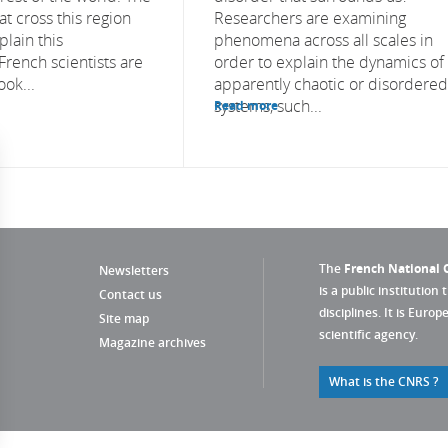
t cross this region
Researchers are examining
plain this
phenomena across all scales in
ench scientists are
order to explain the dynamics of
ook...
apparently chaotic or disordered
systems, such...
Read more
The
French National C
Newsletters
is a public institution 
Contact us
disciplines. It is Euro
Site map
scientific agency.
Magazine archives
What is the CNRS ?