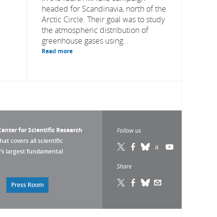
headed for Scandinavia, north of the
Arctic Circle. Their goal was to study
the atmospheric distribution of
greenhouse gases using...
Read more
enter for Scientific Research
Follow us
that covers all scientific
pe’s largest fundamental
Share
Press Room