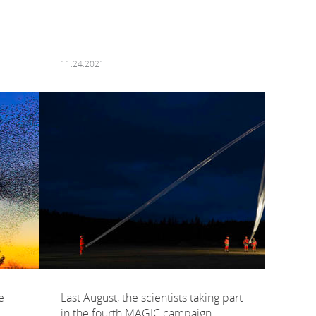
11.24.2021
e
Last August, the scientists taking part
in the fourth MAGIC campaign