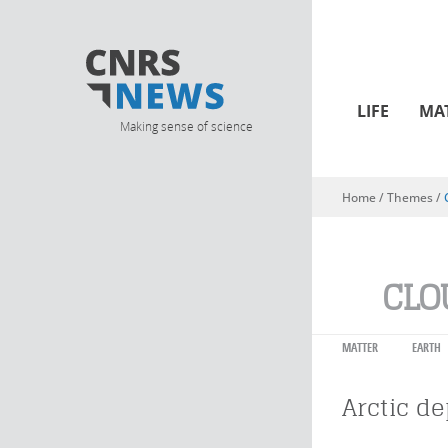
LIFE
MA
Making sense of science
Home
/ Themes /
You are here
CLO
MATTER
EARTH
Arctic d