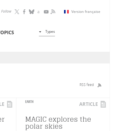
Follow
Version française
Types
TOPICS
RSS feed
EARTH
LE
ARTICLE
er
MAGIC explores the
polar skies