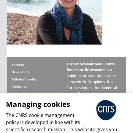
The
French National Center
About us
for Scientific Research
is a
Newsletters
public institution that covers
Editorial / credits
all scientific disciplines. It is
Contact us
Europe’s largest fundamental
scientific agency.
Terms of use
Site map
Managing cookies
What is the CNRS ?
Personal data
The CNRS cookie management
Magazine archives
Press Room
policy is developed in line with its
scientific research mission. This website gives you
Follow us
Share