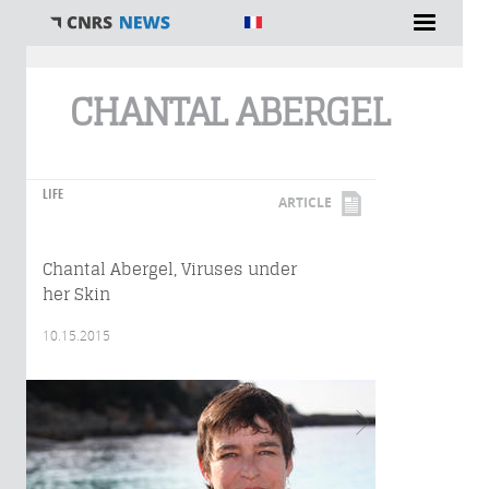
You are here
CHANTAL ABERGEL
LIFE
ARTICLE
Chantal Abergel, Viruses under
her Skin
10.15.2015