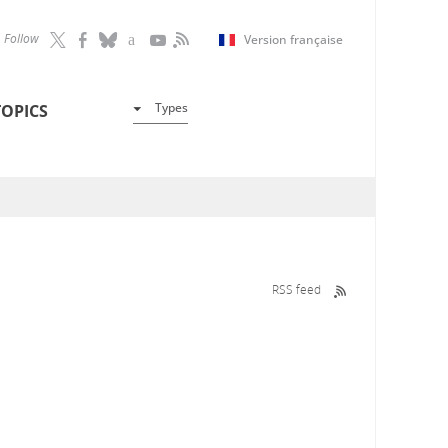
Follow
Version française
Types
TOPICS
RSS feed