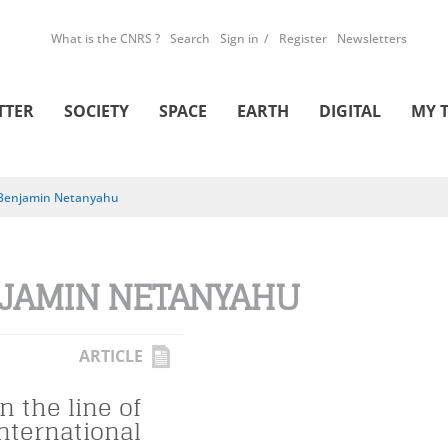
What is the CNRS ?
Search
Sign in
Register
Newsletters
TTER
SOCIETY
SPACE
EARTH
DIGITAL
MY 
Benjamin Netanyahu
JAMIN NETANYAHU
ARTICLE
n the line of
international