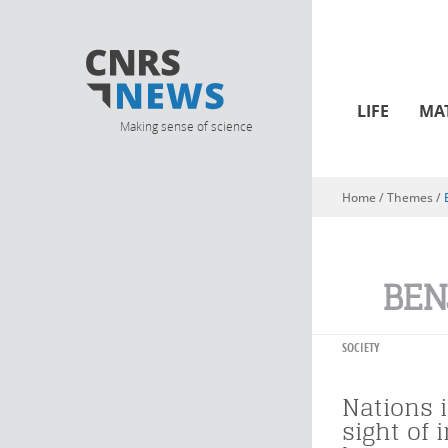
LIFE
MA
Making sense of science
Home
/ Themes /
You are here
BEN
SOCIETY
Nations i
sight of 