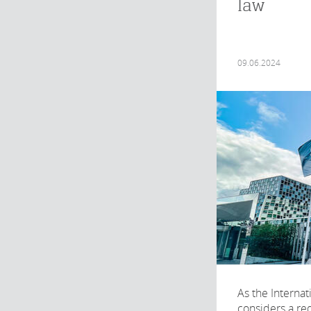
law
09.06.2024
As the Internat
considers a req