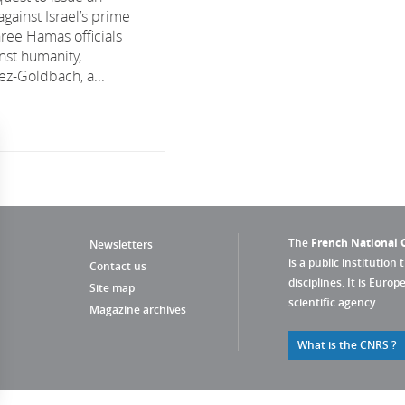
against Israel’s prime
hree Hamas officials
nst humanity,
ez-Goldbach, a...
The
French National C
Newsletters
is a public institution 
Contact us
disciplines. It is Euro
Site map
scientific agency.
Magazine archives
What is the CNRS ?