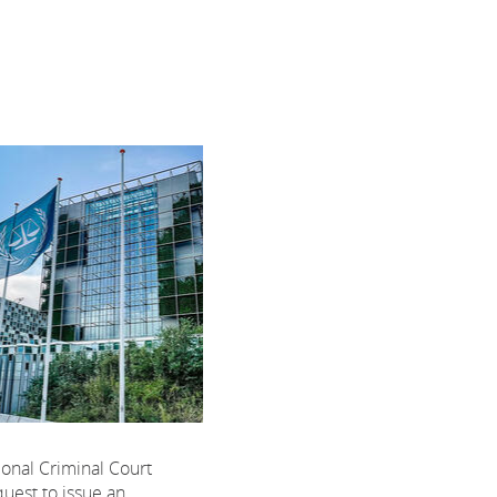
ional Criminal Court
uest to issue an