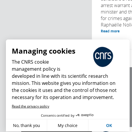
arrest warrant 
minister and t
for crimes agai
Raphaëlle Noll
Read more
Managing cookies
The CNRS cookie
management policy is
developed in line with its scientific research
About us
mission. This website gives you information on
Editorial / credits
the cookies it uses and the control of those not
Terms of use
necessary for its operation and improvement.
Personal data
Read the privacy policy
What's new
Consents certified by
No, thank you
My choice
OK