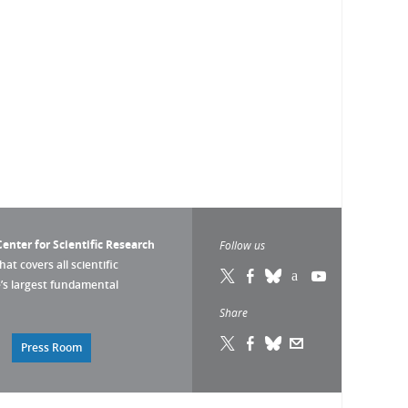
enter for Scientific Research
Follow us
that covers all scientific
pe’s largest fundamental
Share
Press Room