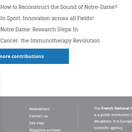
How to Reconstruct the Sound of Notre-Dame?
In Sport, Innovation across all Fields!
Notre Dame: Research Steps In
Cancer: the Immunotherapy Revolution
more contributions
The
French National C
Newsletters
is a public institution 
Contact us
disciplines. It is Euro
Site map
scientific agency.
Magazine archives