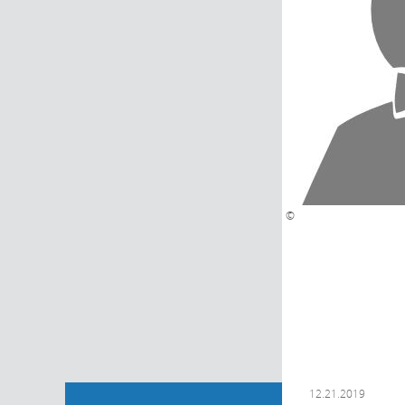
©
12.21.2019