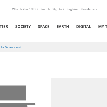
What is the CNRS ?
Search
Sign in
Register
Newsletters
TTER
SOCIETY
SPACE
EARTH
DIGITAL
MY 
Léa Galanopoulo