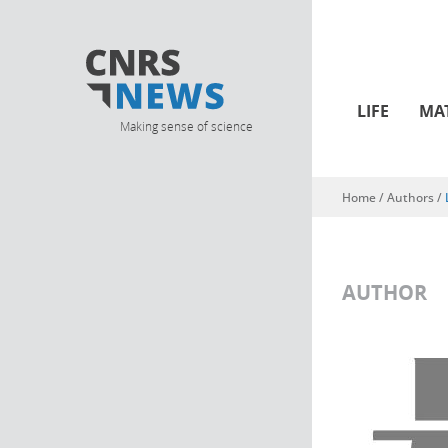
LIFE
MA
Making sense of science
Home
/ Authors /
You are here
AUTHOR