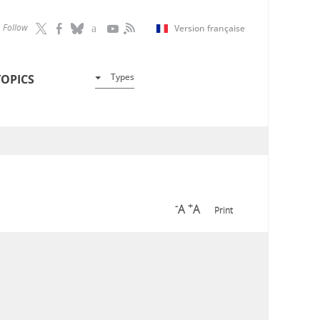
Follow
Version française
Types
TOPICS
-
+
A
A
Print