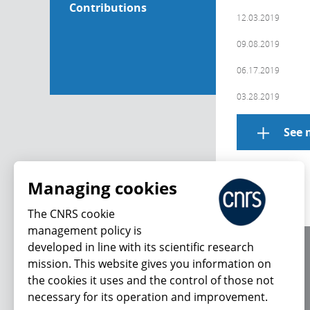
Contributions
12.03.2019
09.08.2019
06.17.2019
03.28.2019
See 
Managing cookies
The CNRS cookie
management policy is
developed in line with its scientific research
About us
mission. This website gives you information on
Editorial / credits
the cookies it uses and the control of those not
Terms of use
necessary for its operation and improvement.
Personal data