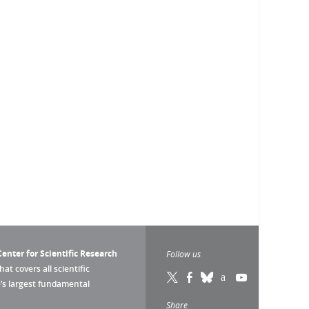
enter for Scientific Research
Follow us
that covers all scientific
pe’s largest fundamental
Share