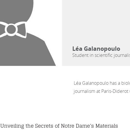
Léa Galanopoulo
Student in scientific journal
Léa Galanopoulo has a biolo
journalism at Paris-Diderot 
Unveiling the Secrets of Notre Dame’s Materials