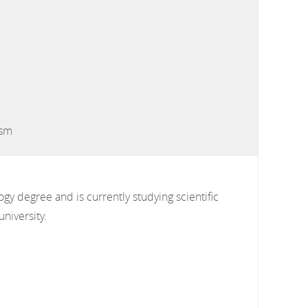
ism
gy degree and is currently studying scientific
university.