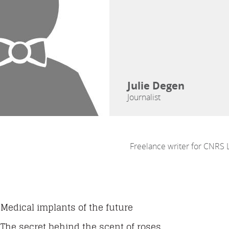
Julie Degen
Journalist
Freelance writer for CNRS 
Medical implants of the future
The secret behind the scent of roses