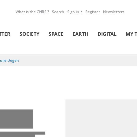
What is the CNRS ?
Search
Sign in
Register
Newsletters
TTER
SOCIETY
SPACE
EARTH
DIGITAL
MY 
Julie Degen