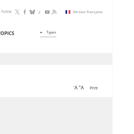
Follow
Version française
Types
TOPICS
-
+
A
A
Print