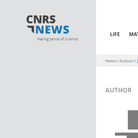
LIFE
MA
Making sense of science
Home
/ Authors /
You are here
AUTHOR