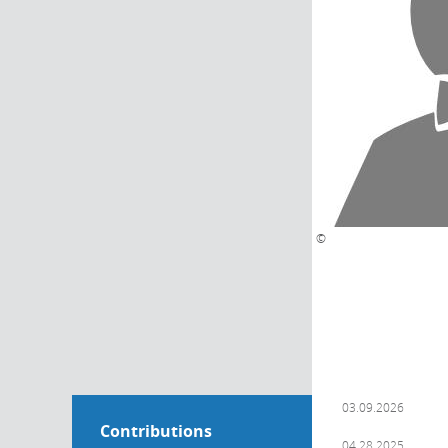
©
03.09.2026
Contributions
04.28.2025