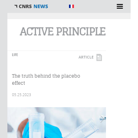
You are here
ACTIVE PRINCIPLE
LIFE
ARTICLE
The truth behind the placebo
effect
05.25.2023