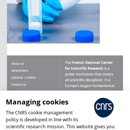
The
French National Center
About us
for Scientific Research
is a
Newsletters
public institution that covers
Editorial / credits
all scientific disciplines. It is
Contact us
Europe’s largest fundamental
scientific agency.
Terms of use
Site map
Managing cookies
What is the CNRS ?
Personal data
The CNRS cookie management
Magazine archives
Press Room
policy is developed in line with its
scientific research mission. This website gives you
Follow us
Share