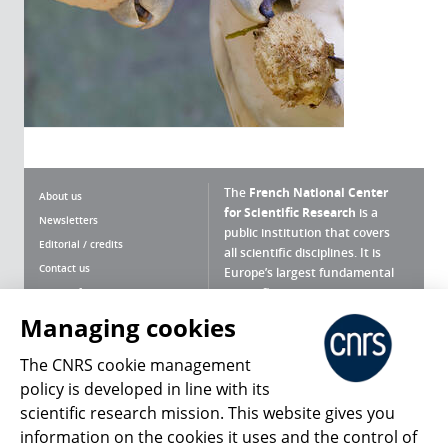
The
French National Center
About us
for Scientific Research
is a
Newsletters
public institution that covers
Editorial / credits
all scientific disciplines. It is
Contact us
Europe’s largest fundamental
scientific agency.
Terms of use
Site map
Managing cookies
What is the CNRS ?
Personal data
The CNRS cookie management
Magazine archives
Press Room
policy is developed in line with its
scientific research mission. This website gives you
Follow us
Share
information on the cookies it uses and the control of