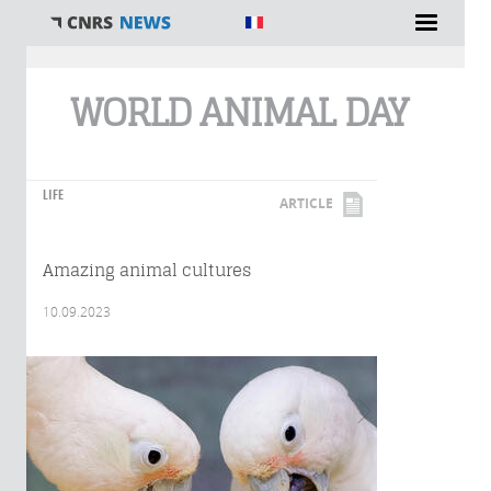
You are here
WORLD ANIMAL DAY
LIFE
ARTICLE
Amazing animal cultures
10.09.2023