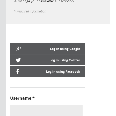
manage your newsletter subscription
* Required information
Log in using Google
Log in using Twitter
Log in using Facebook
Username
*