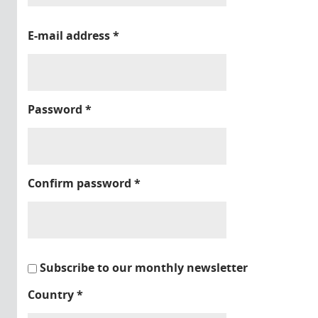
E-mail address
*
Password
*
Confirm password
*
Subscribe to our monthly newsletter
Country
*