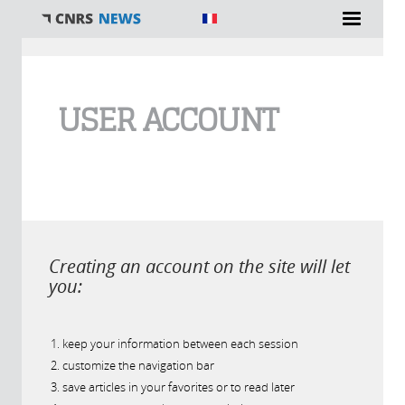
You are here
USER ACCOUNT
Creating an account on the site will let
you:
keep your information between each session
customize the navigation bar
save articles in your favorites or to read later