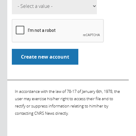
In accordance with the law of 78-17 of January 6th, 1978, the
user may exercise his/her right to access their file and to
rectify or suppress information relating to him/her by
contacting CNRS News directly.