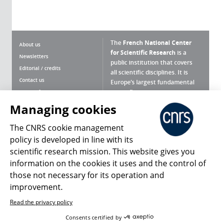
The
French National Center
About us
for Scientific Research
is a
Newsletters
public institution that covers
Editorial / credits
all scientific disciplines. It is
Contact us
Europe’s largest fundamental
scientific agency.
Terms of use
Site map
Managing cookies
What is the CNRS ?
Personal data
The CNRS cookie management
Magazine archives
Press Room
policy is developed in line with its
scientific research mission. This website gives you
Follow us
Share
information on the cookies it uses and the control of
those not necessary for its operation and
improvement.
Read the privacy policy
© 2026, CNRS
Consents certified by