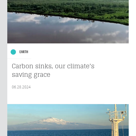
EARTH
Carbon sinks, our climate's
saving grace
06.28.2024