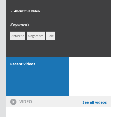
About this video
Keywords
Antarctic
Magnetism
Pole
Recent videos
VIDEO
See all videos