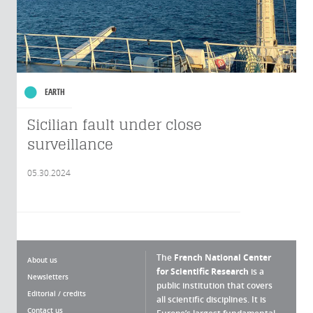
EARTH
Sicilian fault under close
surveillance
05.30.2024
The
French National Center
About us
for Scientific Research
is a
Newsletters
public institution that covers
Editorial / credits
all scientific disciplines. It is
Contact us