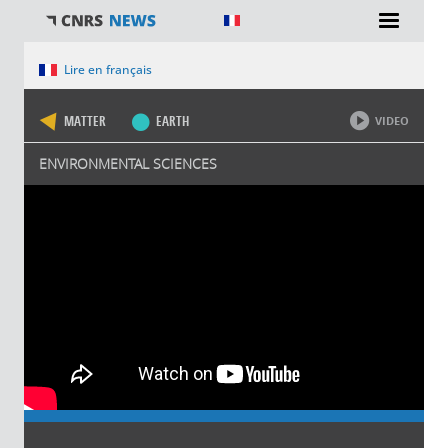
You are here
Lire en français
MATTER
EARTH
VIDEO
ENVIRONMENTAL SCIENCES