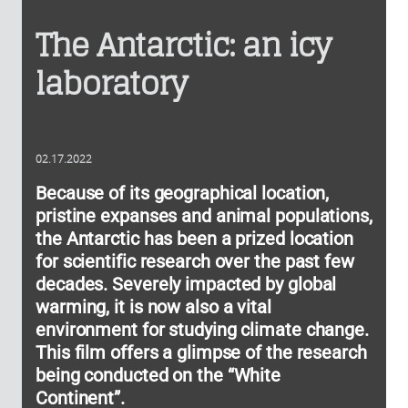
The Antarctic: an icy
laboratory
02.17.2022
Because of its geographical location,
pristine expanses and animal populations,
the Antarctic has been a prized location
for scientific research over the past few
decades. Severely impacted by global
warming, it is now also a vital
environment for studying climate change.
This film offers a glimpse of the research
being conducted on the “White
Continent”.