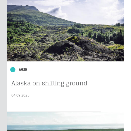
EARTH
Alaska on shifting ground
04.09.2025