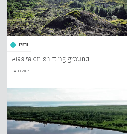
EARTH
Alaska on shifting ground
04.09.2025