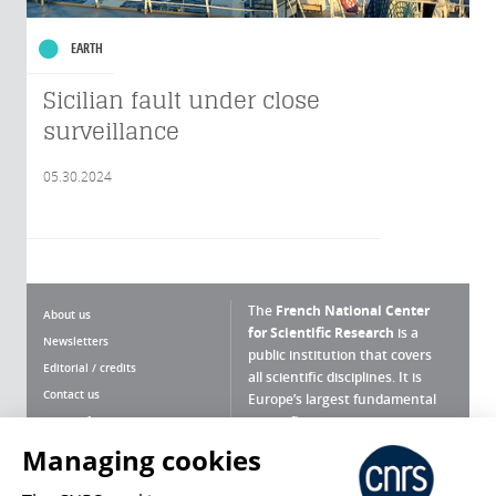
EARTH
Sicilian fault under close
surveillance
05.30.2024
The
French National Center
About us
for Scientific Research
is a
Newsletters
public institution that covers
Editorial / credits
all scientific disciplines. It is
Contact us
Europe’s largest fundamental
scientific agency.
Terms of use
Site map
Managing cookies
What is the CNRS ?
Personal data