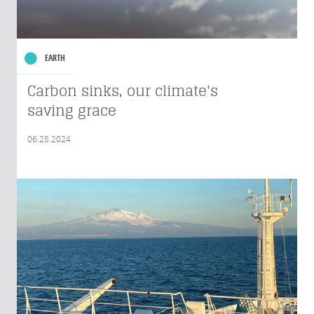
EARTH
Carbon sinks, our climate's
saving grace
06.28.2024