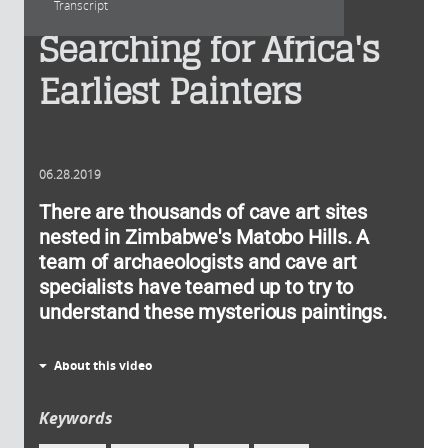
Transcript
Searching for Africa's
Earliest Painters
06.28.2019
There are thousands of cave art sites
nested in Zimbabwe's Matobo Hills. A
team of archaeologists and cave art
specialists have teamed up to try to
understand these mysterious paintings.
About this video
Keywords