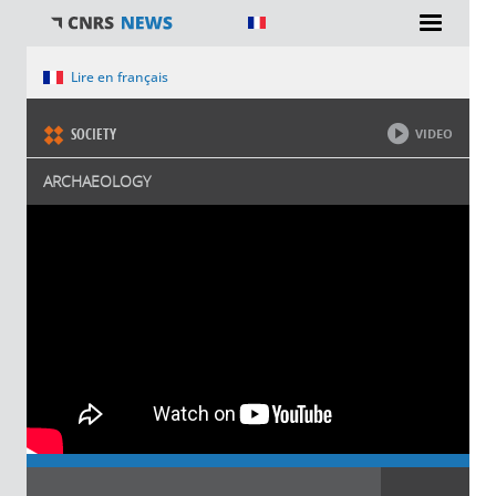
You are here
Lire en français
SOCIETY
VIDEO
ARCHAEOLOGY