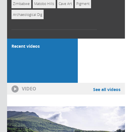
Zimbabwe
Matobo Hills
Cave Art
Pigment
Archaeological Dig
Recent videos
VIDEO
See all videos