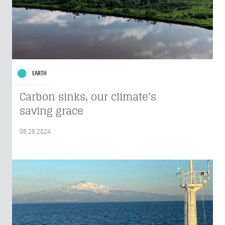
EARTH
Carbon sinks, our climate's
saving grace
06.28.2024