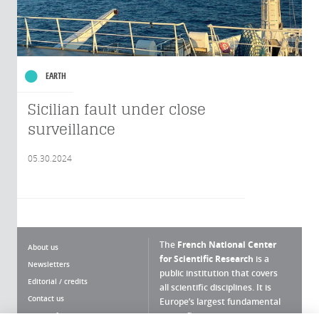
EARTH
Sicilian fault under close
surveillance
05.30.2024
The
French National Center
About us
for Scientific Research
is a
Newsletters
public institution that covers
Editorial / credits
all scientific disciplines. It is
Contact us
Europe’s largest fundamental
scientific agency.
Terms of use