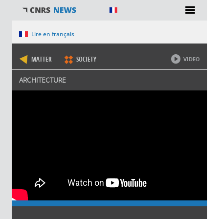
You are here
Lire en français
MATTER
SOCIETY
VIDEO
ARCHITECTURE