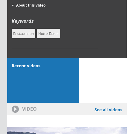
About this video
Keywords
Restauration
Notre-Dame
Recent videos
VIDEO
See all videos