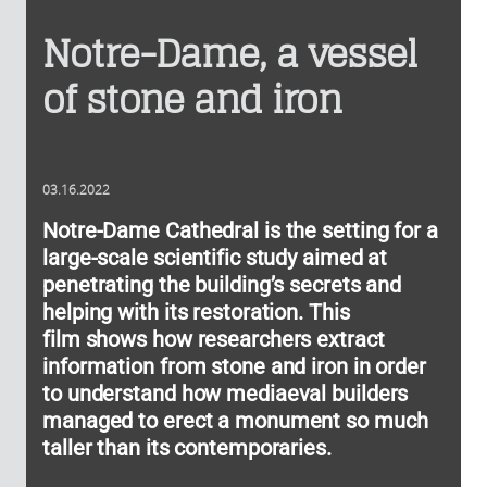
Notre-Dame, a vessel
of stone and iron
03.16.2022
Notre-Dame Cathedral is the setting for a
large-scale scientific study aimed at
penetrating the building’s secrets and
helping with its restoration. This
film shows how researchers extract
information from stone and iron in order
to understand how mediaeval builders
managed to erect a monument so much
taller than its contemporaries.