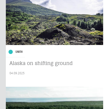
EARTH
Alaska on shifting ground
04.09.2025