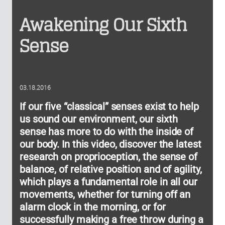
Awakening Our Sixth
Sense
03.18.2016
If our five “classical” senses exist to help
us sound our environment, our sixth
sense has more to do with the inside of
our body. In this video, discover the latest
research on proprioception, the sense of
balance, of relative position and of agility,
which plays a fundamental role in all our
movements, whether for turning off an
alarm clock in the morning, or for
successfully making a free throw during a