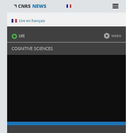
You are here
Lire en français
LIFE
VIDEO
COGNITIVE SCIENCES