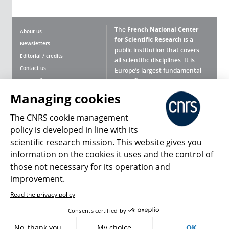
The
French National Center
About us
for Scientific Research
is a
Newsletters
public institution that covers
Editorial / credits
all scientific disciplines. It is
Contact us
Europe’s largest fundamental
scientific agency.
Terms of use
Site map
Managing cookies
What is the CNRS ?
Personal data
The CNRS cookie management
Magazine archives
Press Room
policy is developed in line with its
scientific research mission. This website gives you
Follow us
Share
information on the cookies it uses and the control of
those not necessary for its operation and
improvement.
Read the privacy policy
© 2026, CNRS
Consents certified by
Register
Sign in
Access policy
No, thank you
My choice
OK