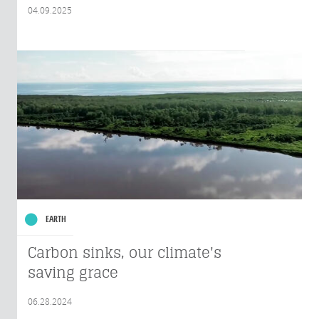
04.09.2025
EARTH
Carbon sinks, our climate's
saving grace
06.28.2024