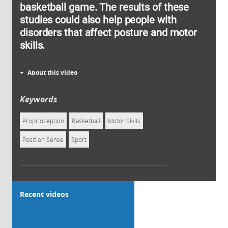
basketball game. The results of these
studies could also help people with
disorders that affect posture and motor
skills.
About this video
Keywords
Proprioception
Basketball
Motor Skills
Position Sense
Sport
Recent videos