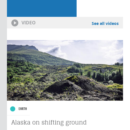
VIDEO
See all videos
EARTH
Alaska on shifting ground