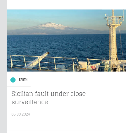
EARTH
Sicilian fault under close
surveillance
05.30.2024