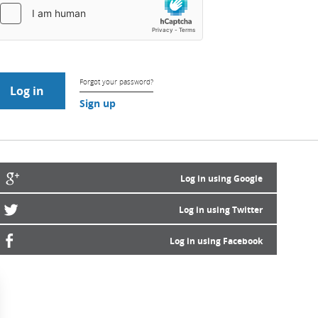
Forgot your password?
Sign up
Log in using Google
Log in using Twitter
Log in using Facebook