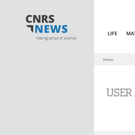
LIFE
MA
Making sense of science
Home
You are here
USER