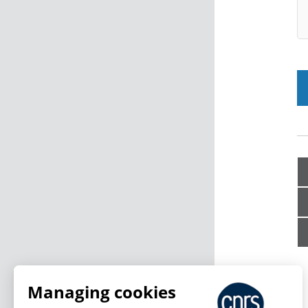
Managing cookies