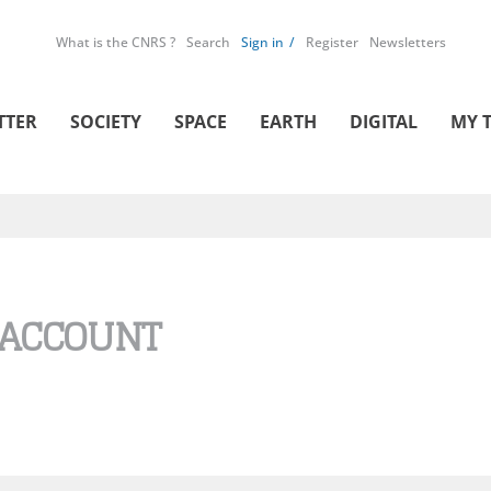
What is the CNRS ?
Search
Sign in
Register
Newsletters
TTER
SOCIETY
SPACE
EARTH
DIGITAL
MY 
 ACCOUNT