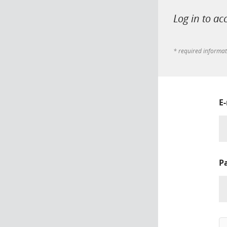
Log in to ac
* required informa
E
P