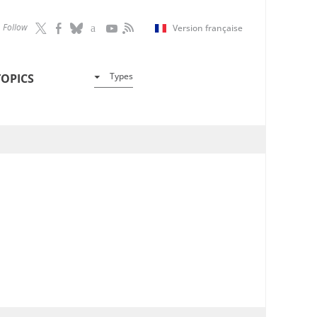
Follow
Version française
Types
TOPICS