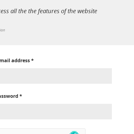
cess all the the features of the website
tion
-mail address
*
assword
*