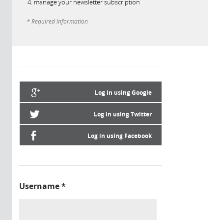
manage your newsletter subscription
* Required information
Log in using Google
Log in using Twitter
Log in using Facebook
Username
*