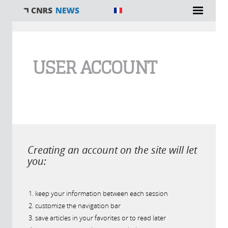
You are here
USER ACCOUNT
Creating an account on the site will let
you:
keep your information between each session
customize the navigation bar
save articles in your favorites or to read later