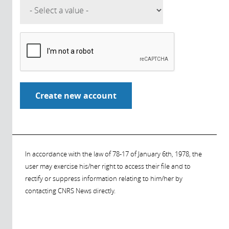
In accordance with the law of 78-17 of January 6th, 1978, the
user may exercise his/her right to access their file and to
rectify or suppress information relating to him/her by
contacting CNRS News directly.