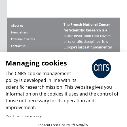
The
French National Center
About us
for Scientific Research
is a
Newsletters
public institution that covers
Editorial / credits
all scientific disciplines. It is
Contact us
Europe’s largest fundamental
scientific agency.
Terms of use
Site map
Managing cookies
What is the CNRS ?
Personal data
The CNRS cookie management
Magazine archives
Press Room
policy is developed in line with its
scientific research mission. This website gives you
Follow us
Share
information on the cookies it uses and the control of
those not necessary for its operation and
improvement.
Read the privacy policy
© 2026, CNRS
Consents certified by