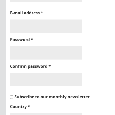
E-mail address
*
Password
*
Confirm password
*
Subscribe to our monthly newsletter
Country
*