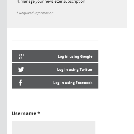
manage your newsletter subscription
* Required information
Log in using Google
Log in using Twitter
Log in using Facebook
Username
*