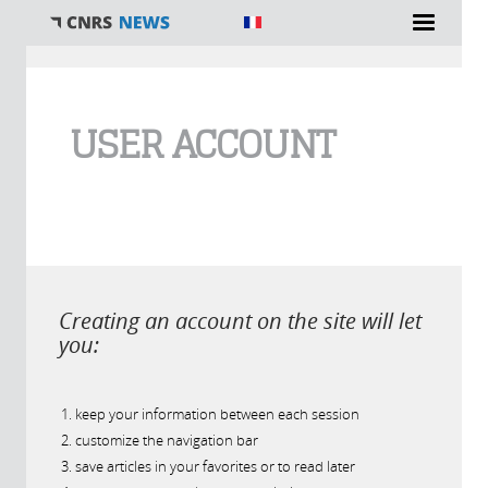
You are here
USER ACCOUNT
Creating an account on the site will let
you:
keep your information between each session
customize the navigation bar
save articles in your favorites or to read later