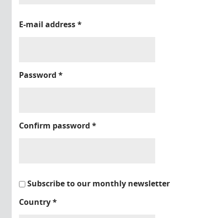
E-mail address
*
Password
*
Confirm password
*
Subscribe to our monthly newsletter
Country
*