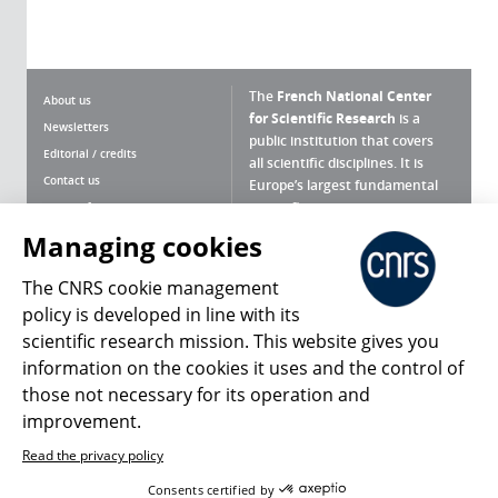
The
French National Center
About us
for Scientific Research
is a
Newsletters
public institution that covers
Editorial / credits
all scientific disciplines. It is
Contact us
Europe’s largest fundamental
scientific agency.
Terms of use
Site map
Managing cookies
What is the CNRS ?
Personal data
The CNRS cookie management
Magazine archives
Press Room
policy is developed in line with its
scientific research mission. This website gives you
Follow us
Share
information on the cookies it uses and the control of
those not necessary for its operation and
improvement.
Read the privacy policy
© 2026, CNRS
Consents certified by