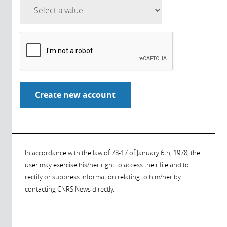
In accordance with the law of 78-17 of January 6th, 1978, the
user may exercise his/her right to access their file and to
rectify or suppress information relating to him/her by
contacting CNRS News directly.