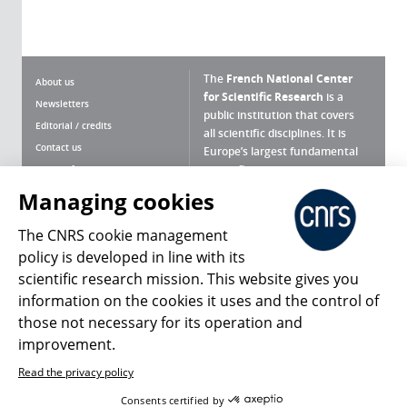
The
French National Center
About us
for Scientific Research
is a
Newsletters
public institution that covers
Editorial / credits
all scientific disciplines. It is
Contact us
Europe’s largest fundamental
scientific agency.
Terms of use
Site map
Managing cookies
What is the CNRS ?
Personal data
The CNRS cookie management
Magazine archives
Press Room
policy is developed in line with its
scientific research mission. This website gives you
Follow us
Share
information on the cookies it uses and the control of
those not necessary for its operation and
improvement.
Read the privacy policy
© 2026, CNRS
Consents certified by