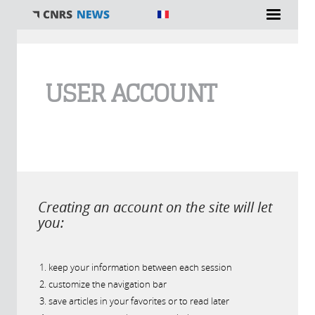
You are here
USER ACCOUNT
Creating an account on the site will let
you:
keep your information between each session
customize the navigation bar
save articles in your favorites or to read later