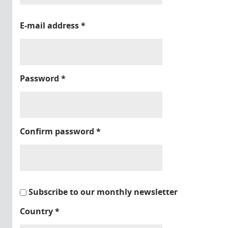
E-mail address
*
Password
*
Confirm password
*
Subscribe to our monthly newsletter
Country
*