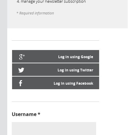
manage your newsletter subscription
* Required information
Log in using Google
Log in using Twitter
Log in using Facebook
Username
*