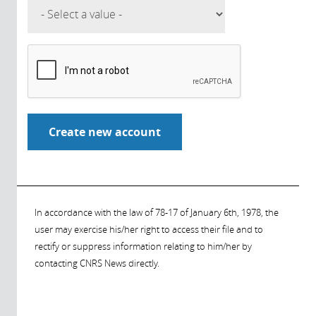
In accordance with the law of 78-17 of January 6th, 1978, the
user may exercise his/her right to access their file and to
rectify or suppress information relating to him/her by
contacting CNRS News directly.