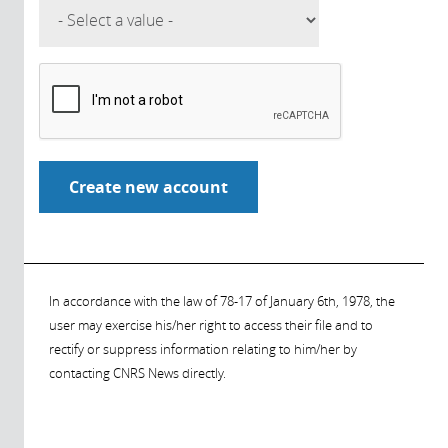
In accordance with the law of 78-17 of January 6th, 1978, the
user may exercise his/her right to access their file and to
rectify or suppress information relating to him/her by
contacting CNRS News directly.