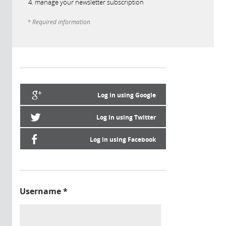
manage your newsletter subscription
* Required information
Log in using Google
Log in using Twitter
Log in using Facebook
Username
*