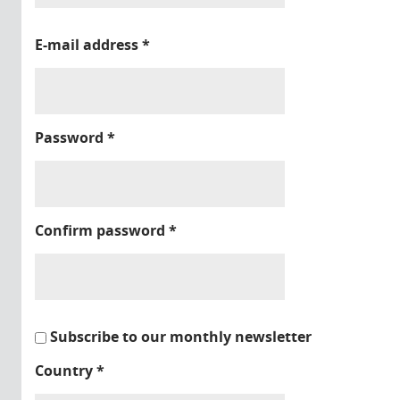
E-mail address
*
Password
*
Confirm password
*
Subscribe to our monthly newsletter
Country
*