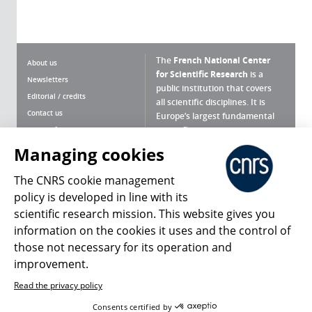
The
French National Center
About us
for Scientific Research
is a
Newsletters
public institution that covers
Editorial / credits
all scientific disciplines. It is
Contact us
Europe’s largest fundamental
scientific agency.
Terms of use
Site map
Managing cookies
What is the CNRS ?
Personal data
The CNRS cookie management
Magazine archives
Press Room
policy is developed in line with its
scientific research mission. This website gives you
Follow us
Share
information on the cookies it uses and the control of
those not necessary for its operation and
improvement.
Read the privacy policy
© 2026, CNRS
Consents certified by