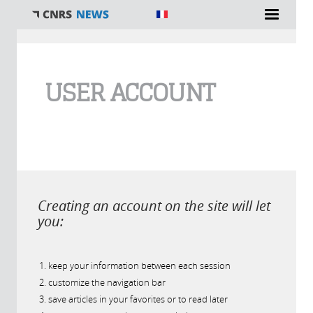
You are here
USER ACCOUNT
Creating an account on the site will let
you:
keep your information between each session
customize the navigation bar
save articles in your favorites or to read later