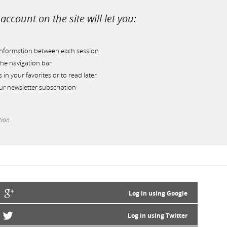
account on the site will let you:
information between each session
he navigation bar
s in your favorites or to read later
r newsletter subscription
tion
Log in using Google
Log in using Twitter