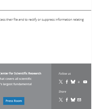
ess their file and to rectify or suppress information relating
enter for Scientific Research
Follow us
that covers all scientific
pe’s largest fundamental
Share
Press Room