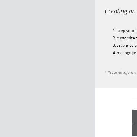
Creating an 
keep your 
customize t
save article
manage you
* Required informa