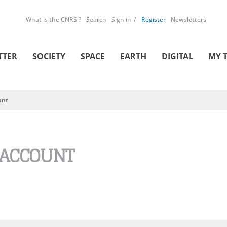
What is the CNRS ?
Search
Sign in
Register
Newsletters
TTER
SOCIETY
SPACE
EARTH
DIGITAL
MY 
unt
 ACCOUNT