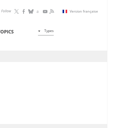
Follow
Version française
Types
TOPICS