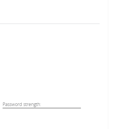
Password strength: