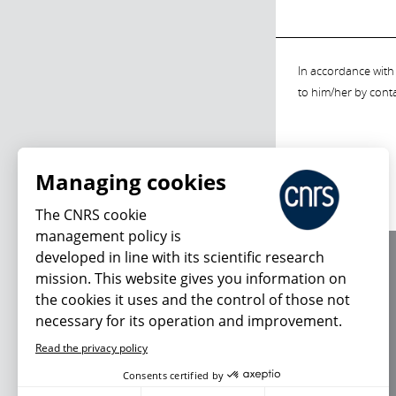
In accordance with 
to him/her by cont
Managing cookies
The CNRS cookie
management policy is
developed in line with its scientific research
About us
mission. This website gives you information on
Editorial / credits
the cookies it uses and the control of those not
Terms of use
necessary for its operation and improvement.
Personal data
Read the privacy policy
Consents certified by