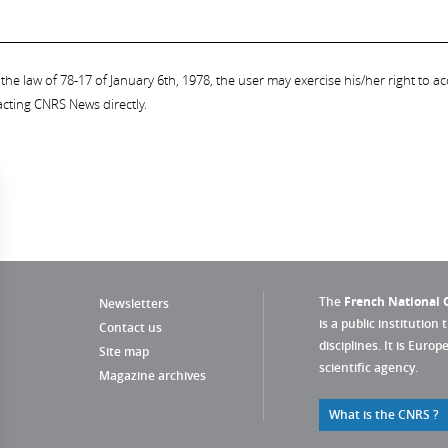
the law of 78-17 of January 6th, 1978, the user may exercise his/her right to acc
acting CNRS News directly.
The
French National C
Newsletters
is a public institution 
Contact us
disciplines. It is Euro
Site map
scientific agency.
Magazine archives
What is the CNRS ?