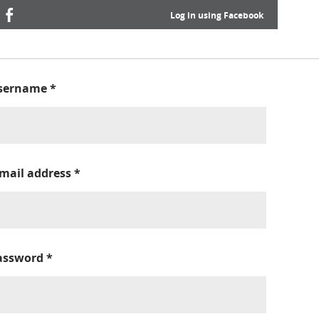
Log in using Facebook
sername
*
-mail address
*
assword
*