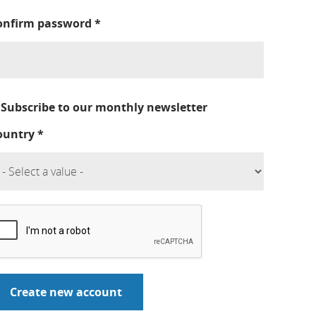
onfirm password
*
Subscribe to our monthly newsletter
ountry
*