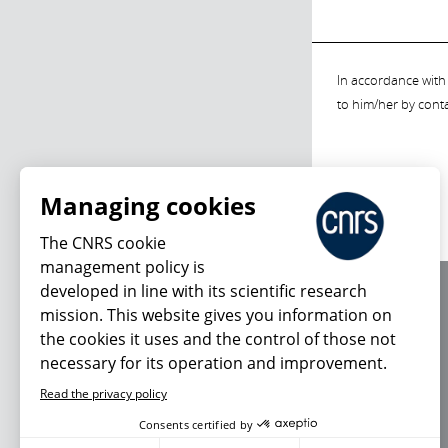
In accordance with 
to him/her by cont
Managing cookies
The CNRS cookie
management policy is
developed in line with its scientific research
About us
mission. This website gives you information on
Editorial / credits
the cookies it uses and the control of those not
Terms of use
necessary for its operation and improvement.
Personal data
Read the privacy policy
Consents certified by