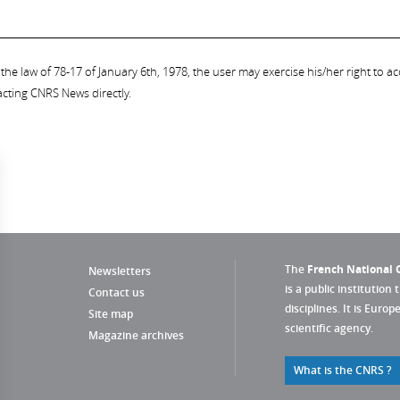
the law of 78-17 of January 6th, 1978, the user may exercise his/her right to acc
acting CNRS News directly.
The
French National C
Newsletters
is a public institution 
Contact us
disciplines. It is Euro
Site map
scientific agency.
Magazine archives
What is the CNRS ?