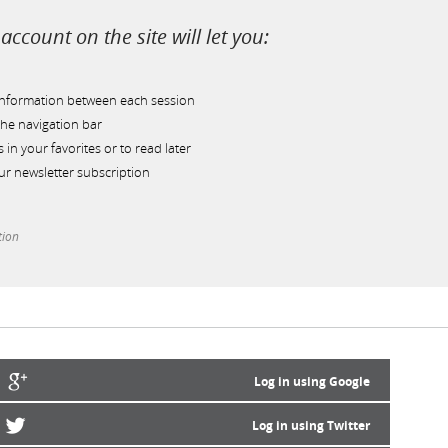
account on the site will let you:
information between each session
he navigation bar
s in your favorites or to read later
r newsletter subscription
tion
Log in using Google
Log in using Twitter