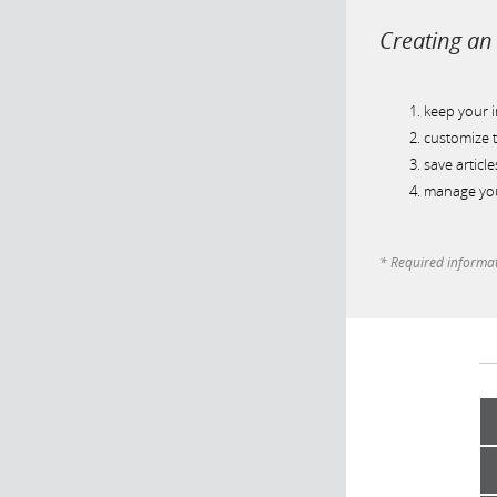
Creating an 
keep your 
customize t
save article
manage you
* Required informa