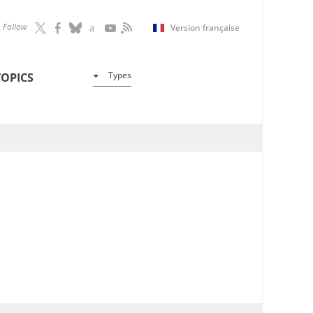
Follow
Version française
Types
TOPICS