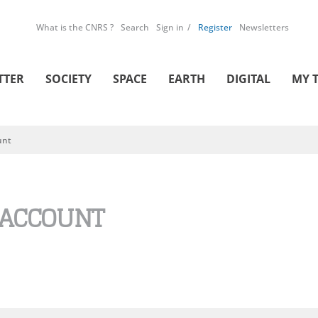
What is the CNRS ?
Search
Sign in
Register
Newsletters
TTER
SOCIETY
SPACE
EARTH
DIGITAL
MY 
unt
 ACCOUNT