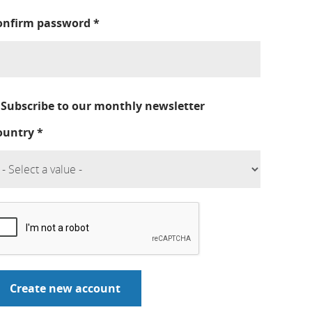
onfirm password
*
Subscribe to our monthly newsletter
ountry
*