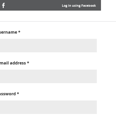
Log in using Facebook
sername
*
-mail address
*
assword
*