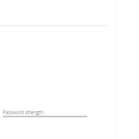
Password strength: