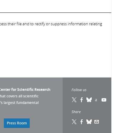
ess their file and to rectify or suppress information relating
enter for Scientific Research
Follow us
that covers all scientific
pe’s largest fundamental
Share
Press Room