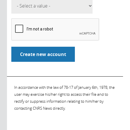
In accordance with the law of 78-17 of January 6th, 1978, the
user may exercise his/her right to access their file and to
rectify or suppress information relating to him/her by
contacting CNRS News directly.