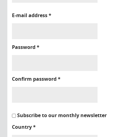
E-mail address
*
Password
*
Confirm password
*
Subscribe to our monthly newsletter
Country
*