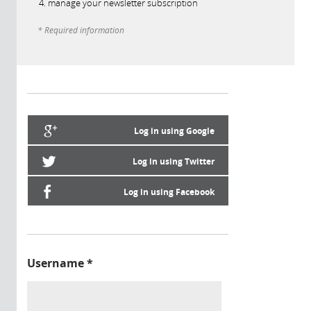
manage your newsletter subscription
* Required information
Log in using Google
Log in using Twitter
Log in using Facebook
Username
*