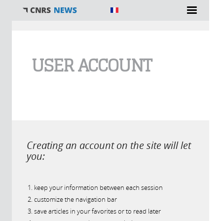
You are here
USER ACCOUNT
Creating an account on the site will let
you:
keep your information between each session
customize the navigation bar
save articles in your favorites or to read later