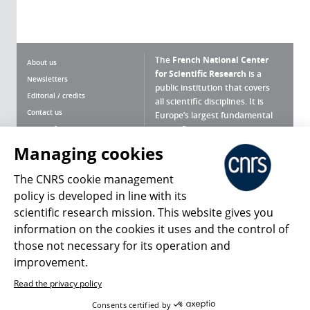
The
French National Center
About us
for Scientific Research
is a
Newsletters
public institution that covers
Editorial / credits
all scientific disciplines. It is
Contact us
Europe’s largest fundamental
scientific agency.
Terms of use
Site map
Managing cookies
What is the CNRS ?
Personal data
The CNRS cookie management
Magazine archives
Press Room
policy is developed in line with its
scientific research mission. This website gives you
Follow us
Share
information on the cookies it uses and the control of
those not necessary for its operation and
improvement.
Read the privacy policy
© 2026, CNRS
Consents certified by