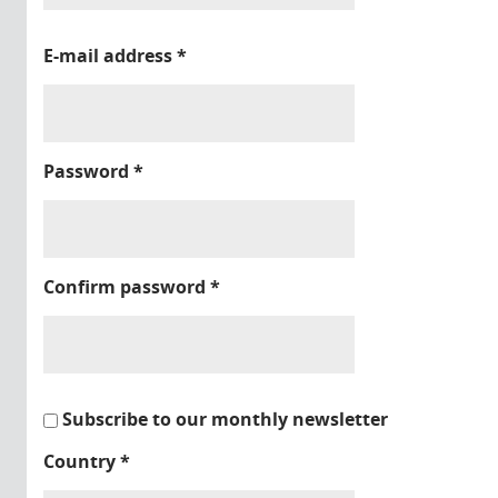
E-mail address
*
Password
*
Confirm password
*
Subscribe to our monthly newsletter
Country
*