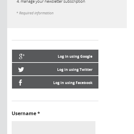
manage your newsletter subscription
* Required information
Log in using Google
Log in using Twitter
Log in using Facebook
Username
*