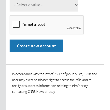
In accordance with the law of 78-17 of January 6th, 1978, the
user may exercise his/her right to access their file and to
rectify or suppress information relating to him/her by
contacting CNRS News directly.