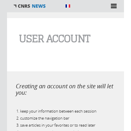
You are here
USER ACCOUNT
Creating an account on the site will let
you:
keep your information between each session
customize the navigation bar
save articles in your favorites or to read later