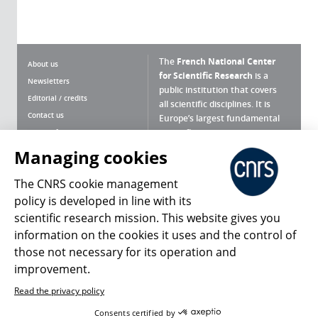
The
French National Center
About us
for Scientific Research
is a
Newsletters
public institution that covers
Editorial / credits
all scientific disciplines. It is
Contact us
Europe’s largest fundamental
scientific agency.
Terms of use
Site map
Managing cookies
What is the CNRS ?
Personal data
The CNRS cookie management
Magazine archives
Press Room
policy is developed in line with its
scientific research mission. This website gives you
Follow us
Share
information on the cookies it uses and the control of
those not necessary for its operation and
improvement.
Read the privacy policy
© 2026, CNRS
Consents certified by