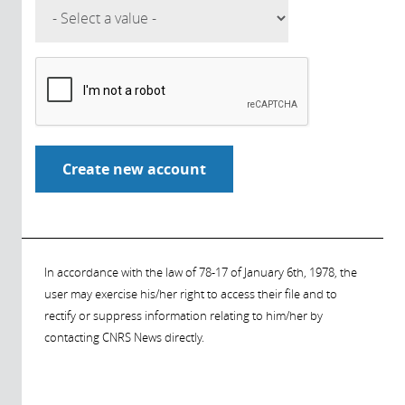
In accordance with the law of 78-17 of January 6th, 1978, the
user may exercise his/her right to access their file and to
rectify or suppress information relating to him/her by
contacting CNRS News directly.