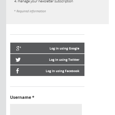
manage your newsletter subscription
* Required information
Log in using Google
Log in using Twitter
Log in using Facebook
Username
*