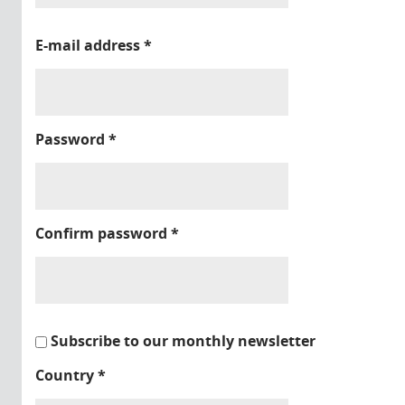
E-mail address
*
Password
*
Confirm password
*
Subscribe to our monthly newsletter
Country
*