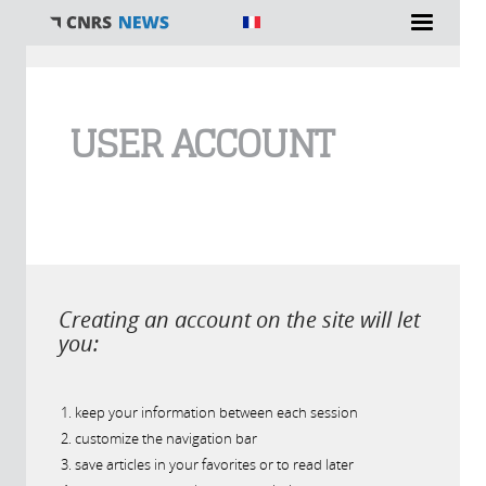
You are here
USER ACCOUNT
Creating an account on the site will let
you:
keep your information between each session
customize the navigation bar
save articles in your favorites or to read later