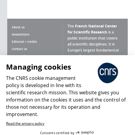
The
French National Center
About us
for Scientific Research
is a
Newsletters
public institution that covers
Editorial / credits
all scientific disciplines. It is
Contact us
Europe’s largest fundamental
scientific agency.
Terms of use
Site map
Managing cookies
What is the CNRS ?
Personal data
The CNRS cookie management
Magazine archives
Press Room
policy is developed in line with its
scientific research mission. This website gives you
Follow us
Share
information on the cookies it uses and the control of
those not necessary for its operation and
improvement.
Read the privacy policy
© 2026, CNRS
Consents certified by