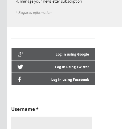
manage your newsletter subscription
* Required information
Log in using Google
Log in using Twitter
Log in using Facebook
Username
*