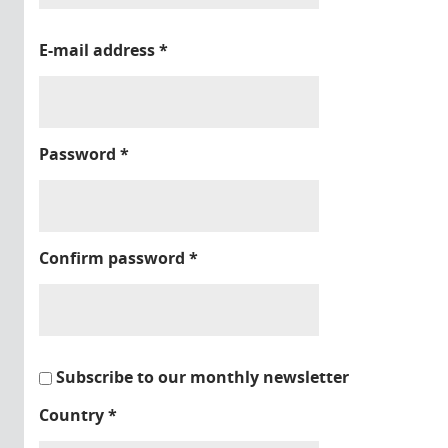
E-mail address
*
Password
*
Confirm password
*
Subscribe to our monthly newsletter
Country
*