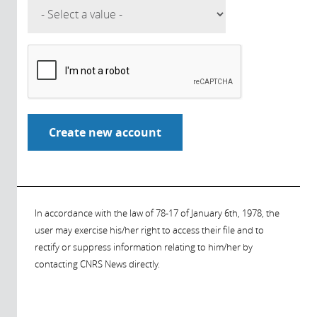
In accordance with the law of 78-17 of January 6th, 1978, the
user may exercise his/her right to access their file and to
rectify or suppress information relating to him/her by
contacting CNRS News directly.