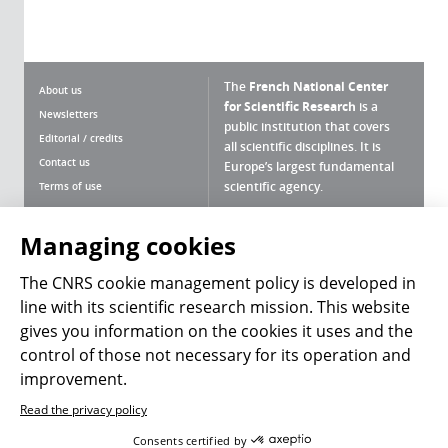
The
French National Center
About us
for Scientific Research
is a
Newsletters
public institution that covers
Editorial / credits
all scientific disciplines. It is
Contact us
Europe’s largest fundamental
scientific agency.
Terms of use
Site map
What is the CNRS ?
Personal data
Managing cookies
Magazine archives
Press Room
The CNRS cookie management policy is developed in
line with its scientific research mission. This website
Follow us
Share
gives you information on the cookies it uses and the
control of those not necessary for its operation and
improvement.
Read the privacy policy
© 2026, CNRS
Consents certified by