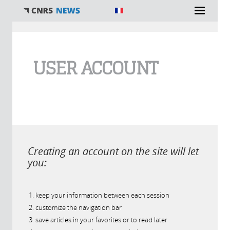
You are here
USER ACCOUNT
Creating an account on the site will let
you:
keep your information between each session
customize the navigation bar
save articles in your favorites or to read later