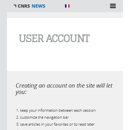
You are here
USER ACCOUNT
Creating an account on the site will let
you:
keep your information between each session
customize the navigation bar
save articles in your favorites or to read later