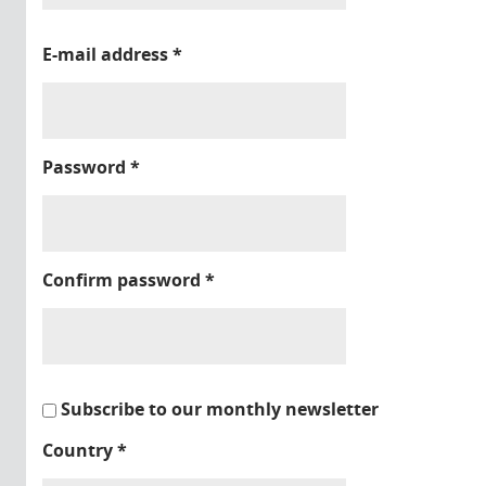
E-mail address
*
Password
*
Confirm password
*
Subscribe to our monthly newsletter
Country
*