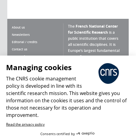
The
French National Center
About us
for Scientific Research
is a
Newsletters
public institution that covers
Editorial / credits
all scientific disciplines. It is
Contact us
Europe’s largest fundamental
scientific agency.
Terms of use
Site map
Managing cookies
What is the CNRS ?
Personal data
The CNRS cookie management
Magazine archives
Press Room
policy is developed in line with its
scientific research mission. This website gives you
Follow us
Share
information on the cookies it uses and the control of
those not necessary for its operation and
improvement.
Read the privacy policy
© 2026, CNRS
Consents certified by