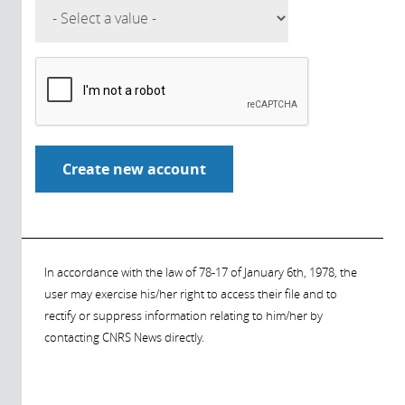
In accordance with the law of 78-17 of January 6th, 1978, the
user may exercise his/her right to access their file and to
rectify or suppress information relating to him/her by
contacting CNRS News directly.