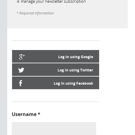
manage your newsletter subscription
* Required information
Log in using Google
Log in using Twitter
Log in using Facebook
Username
*