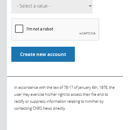
In accordance with the law of 78-17 of January 6th, 1978, the
user may exercise his/her right to access their file and to
rectify or suppress information relating to him/her by
contacting CNRS News directly.