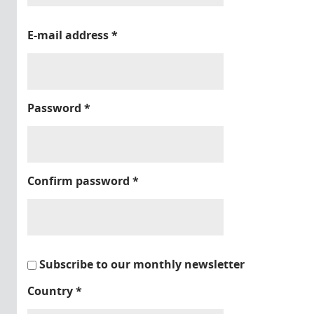
E-mail address
*
Password
*
Confirm password
*
Subscribe to our monthly newsletter
Country
*