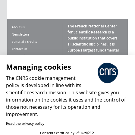
The
French National Center
About us
for Scientific Research
is a
Newsletters
public institution that covers
Editorial / credits
all scientific disciplines. It is
Contact us
Europe’s largest fundamental
scientific agency.
Terms of use
Site map
Managing cookies
What is the CNRS ?
Personal data
The CNRS cookie management
Magazine archives
Press Room
policy is developed in line with its
scientific research mission. This website gives you
Follow us
Share
information on the cookies it uses and the control of
those not necessary for its operation and
improvement.
Read the privacy policy
© 2026, CNRS
Consents certified by