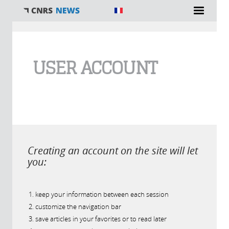
You are here
USER ACCOUNT
Creating an account on the site will let
you:
keep your information between each session
customize the navigation bar
save articles in your favorites or to read later