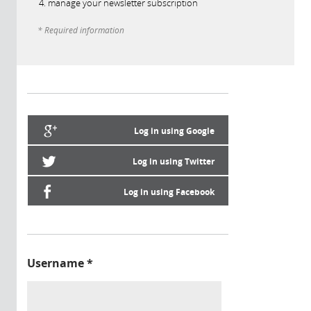
manage your newsletter subscription
* Required information
Log in using Google
Log in using Twitter
Log in using Facebook
Username
*