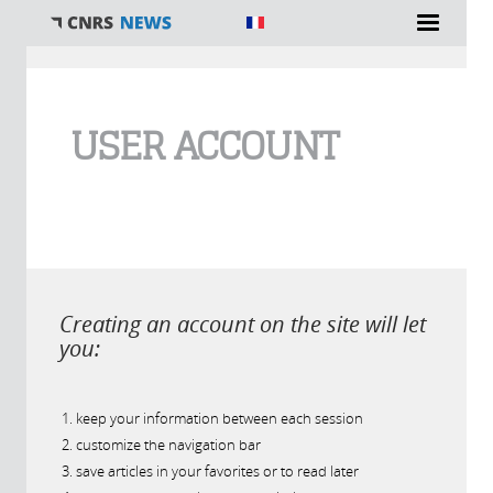
You are here
USER ACCOUNT
Creating an account on the site will let
you:
keep your information between each session
customize the navigation bar
save articles in your favorites or to read later