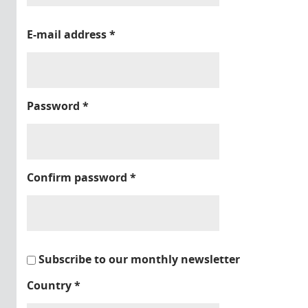
E-mail address
*
Password
*
Confirm password
*
Subscribe to our monthly newsletter
Country
*