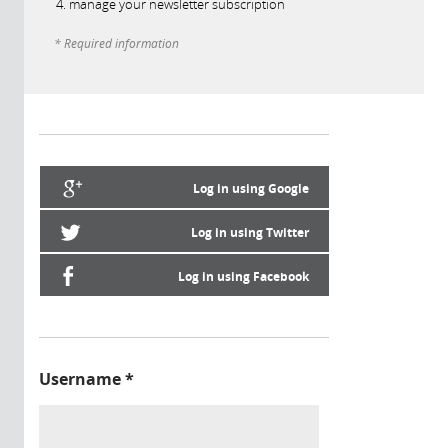
manage your newsletter subscription
* Required information
Log in using Google
Log in using Twitter
Log in using Facebook
Username
*