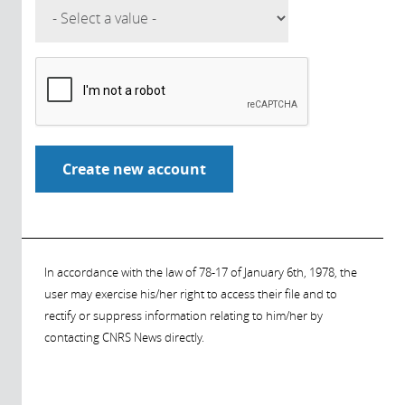
In accordance with the law of 78-17 of January 6th, 1978, the
user may exercise his/her right to access their file and to
rectify or suppress information relating to him/her by
contacting CNRS News directly.