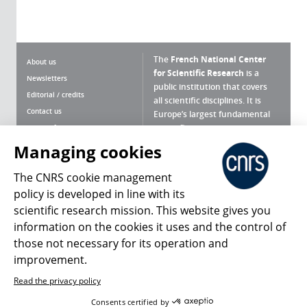
The
French National Center
About us
for Scientific Research
is a
Newsletters
public institution that covers
Editorial / credits
all scientific disciplines. It is
Contact us
Europe’s largest fundamental
scientific agency.
Terms of use
Site map
Managing cookies
What is the CNRS ?
Personal data
The CNRS cookie management
Magazine archives
Press Room
policy is developed in line with its
scientific research mission. This website gives you
Follow us
Share
information on the cookies it uses and the control of
those not necessary for its operation and
improvement.
Read the privacy policy
© 2026, CNRS
Consents certified by