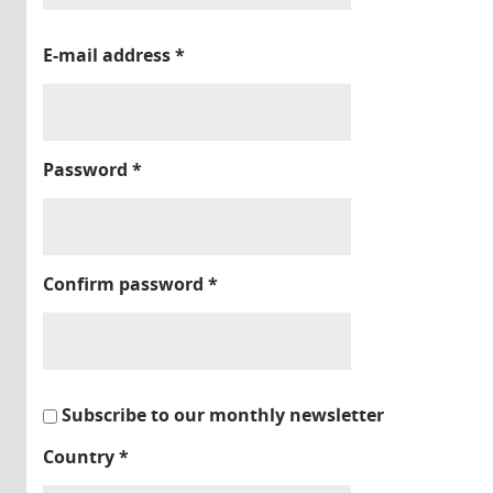
E-mail address
*
Password
*
Confirm password
*
Subscribe to our monthly newsletter
Country
*