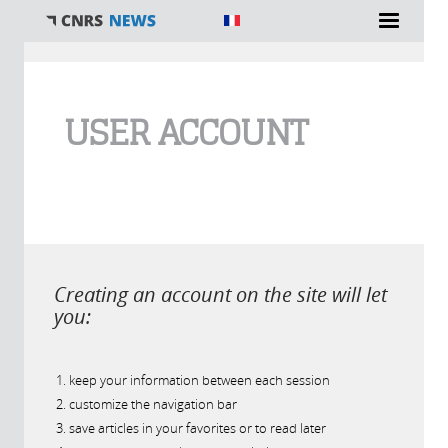
You are here
USER ACCOUNT
Creating an account on the site will let
you:
keep your information between each session
customize the navigation bar
save articles in your favorites or to read later