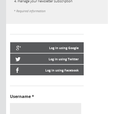
manage your newsletter subscription
* Required information
Log in using Google
Log in using Twitter
Log in using Facebook
Username
*