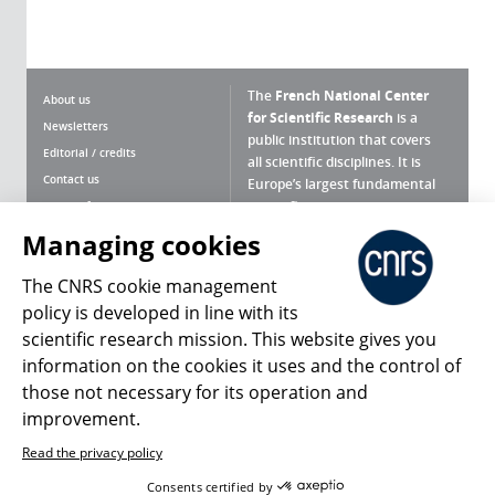
The
French National Center
About us
for Scientific Research
is a
Newsletters
public institution that covers
Editorial / credits
all scientific disciplines. It is
Contact us
Europe’s largest fundamental
scientific agency.
Terms of use
Site map
Managing cookies
What is the CNRS ?
Personal data
The CNRS cookie management
Magazine archives
Press Room
policy is developed in line with its
scientific research mission. This website gives you
Follow us
Share
information on the cookies it uses and the control of
those not necessary for its operation and
improvement.
Read the privacy policy
© 2026, CNRS
Consents certified by