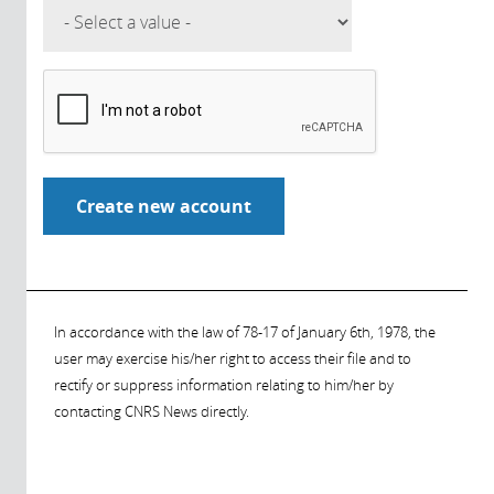
In accordance with the law of 78-17 of January 6th, 1978, the
user may exercise his/her right to access their file and to
rectify or suppress information relating to him/her by
contacting CNRS News directly.