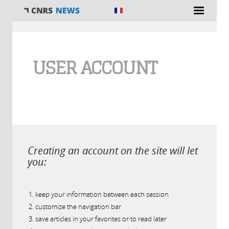
You are here
USER ACCOUNT
Creating an account on the site will let
you:
keep your information between each session
customize the navigation bar
save articles in your favorites or to read later