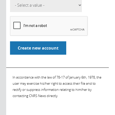
In accordance with the law of 78-17 of January 6th, 1978, the
user may exercise his/her right to access their file and to
rectify or suppress information relating to him/her by
contacting CNRS News directly.