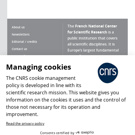
The
French National Center
About us
for Scientific Research
is a
Newsletters
public institution that covers
Editorial / credits
all scientific disciplines. It is
Contact us
Europe’s largest fundamental
scientific agency.
Terms of use
Site map
Managing cookies
What is the CNRS ?
Personal data
The CNRS cookie management
Magazine archives
Press Room
policy is developed in line with its
scientific research mission. This website gives you
Follow us
Share
information on the cookies it uses and the control of
those not necessary for its operation and
improvement.
Read the privacy policy
© 2026, CNRS
Consents certified by