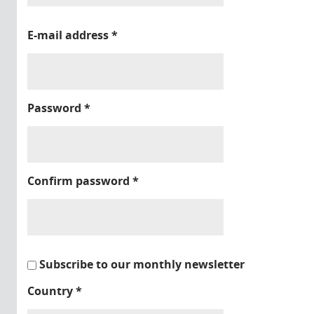
E-mail address
*
Password
*
Confirm password
*
Subscribe to our monthly newsletter
Country
*