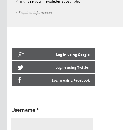
manage your newsletter subscription
* Required information
Log in using Google
Log in using Twitter
Log in using Facebook
Username
*