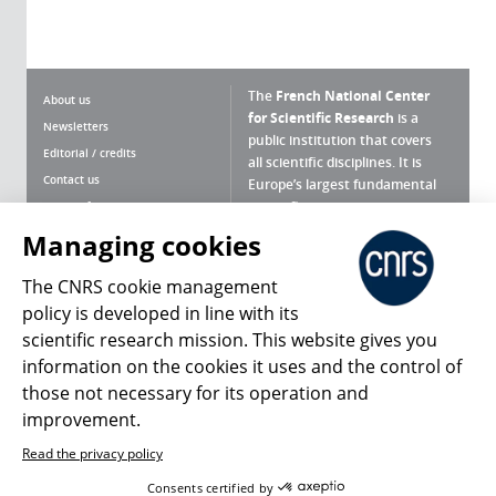
The
French National Center
About us
for Scientific Research
is a
Newsletters
public institution that covers
Editorial / credits
all scientific disciplines. It is
Contact us
Europe’s largest fundamental
scientific agency.
Terms of use
Site map
Managing cookies
What is the CNRS ?
Personal data
The CNRS cookie management
Magazine archives
Press Room
policy is developed in line with its
scientific research mission. This website gives you
Follow us
Share
information on the cookies it uses and the control of
those not necessary for its operation and
improvement.
Read the privacy policy
© 2026, CNRS
Consents certified by