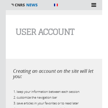
You are here
USER ACCOUNT
Creating an account on the site will let
you:
keep your information between each session
customize the navigation bar
save articles in your favorites or to read later