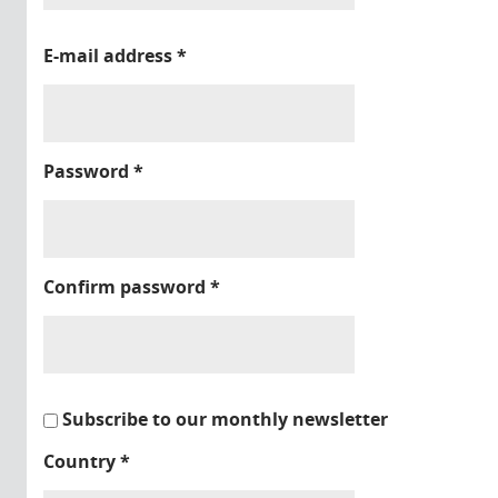
E-mail address
*
Password
*
Confirm password
*
Subscribe to our monthly newsletter
Country
*