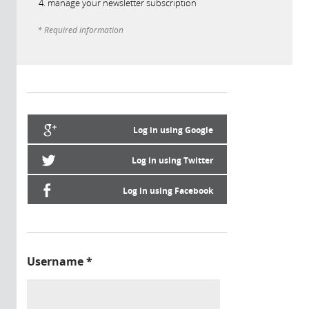
manage your newsletter subscription
* Required information
Log in using Google
Log in using Twitter
Log in using Facebook
Username
*