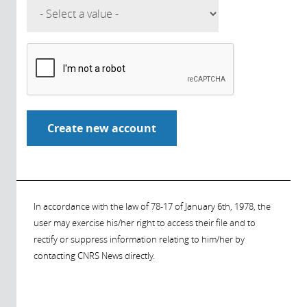
In accordance with the law of 78-17 of January 6th, 1978, the
user may exercise his/her right to access their file and to
rectify or suppress information relating to him/her by
contacting CNRS News directly.