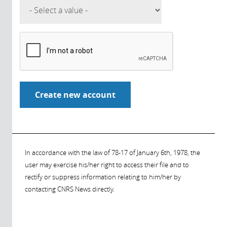
In accordance with the law of 78-17 of January 6th, 1978, the
user may exercise his/her right to access their file and to
rectify or suppress information relating to him/her by
contacting CNRS News directly.