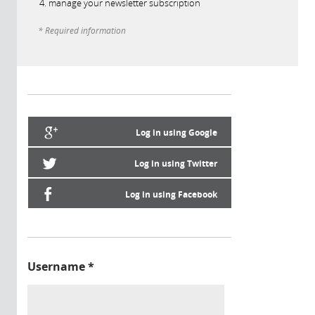
manage your newsletter subscription
* Required information
Log in using Google
Log in using Twitter
Log in using Facebook
Username
*