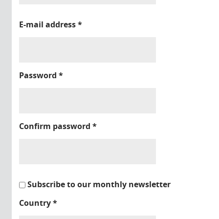
E-mail address
*
Password
*
Confirm password
*
Subscribe to our monthly newsletter
Country
*