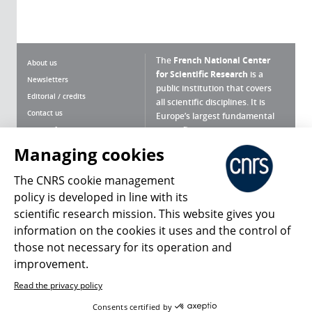
The
French National Center
About us
for Scientific Research
is a
Newsletters
public institution that covers
Editorial / credits
all scientific disciplines. It is
Contact us
Europe’s largest fundamental
scientific agency.
Terms of use
Site map
Managing cookies
What is the CNRS ?
Personal data
The CNRS cookie management
Magazine archives
Press Room
policy is developed in line with its
scientific research mission. This website gives you
Follow us
Share
information on the cookies it uses and the control of
those not necessary for its operation and
improvement.
Read the privacy policy
© 2026, CNRS
Consents certified by