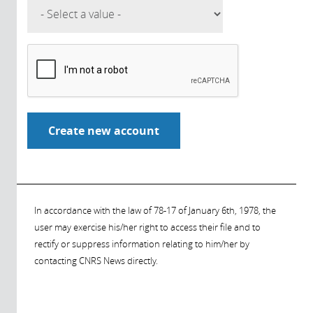
In accordance with the law of 78-17 of January 6th, 1978, the
user may exercise his/her right to access their file and to
rectify or suppress information relating to him/her by
contacting CNRS News directly.