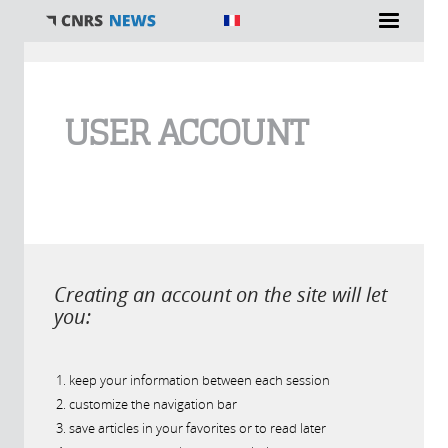
You are here
USER ACCOUNT
Creating an account on the site will let
you:
keep your information between each session
customize the navigation bar
save articles in your favorites or to read later