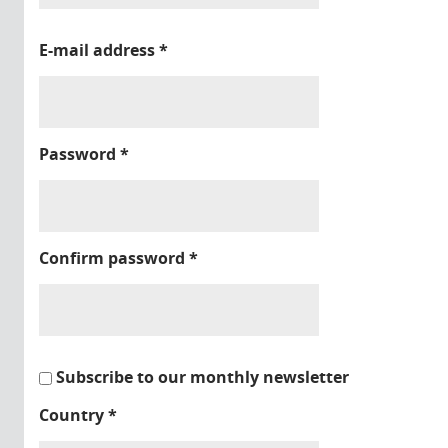
E-mail address
*
Password
*
Confirm password
*
Subscribe to our monthly newsletter
Country
*