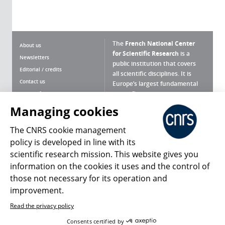
The
French National Center
About us
for Scientific Research
is a
Newsletters
public institution that covers
Editorial / credits
all scientific disciplines. It is
Contact us
Europe’s largest fundamental
scientific agency.
Terms of use
Site map
Managing cookies
What is the CNRS ?
Personal data
The CNRS cookie management
Magazine archives
Press Room
policy is developed in line with its
scientific research mission. This website gives you
Follow us
Share
information on the cookies it uses and the control of
those not necessary for its operation and
improvement.
Read the privacy policy
© 2026, CNRS
Consents certified by