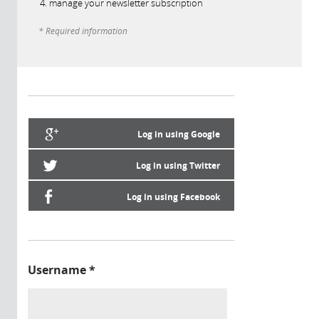
manage your newsletter subscription
* Required information
Log in using Google
Log in using Twitter
Log in using Facebook
Username
*