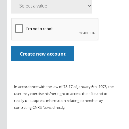
In accordance with the law of 78-17 of January 6th, 1978, the
user may exercise his/her right to access their file and to
rectify or suppress information relating to him/her by
contacting CNRS News directly.