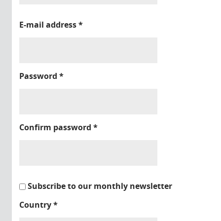
E-mail address
*
Password
*
Confirm password
*
Subscribe to our monthly newsletter
Country
*