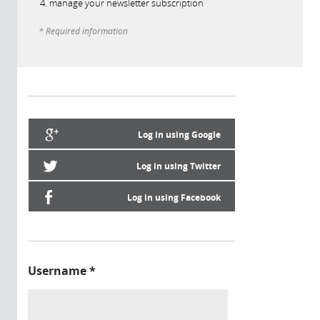
manage your newsletter subscription
* Required information
Log in using Google
Log in using Twitter
Log in using Facebook
Username
*