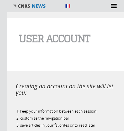
You are here
USER ACCOUNT
Creating an account on the site will let
you:
keep your information between each session
customize the navigation bar
save articles in your favorites or to read later