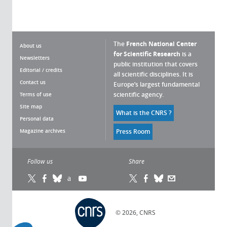
The
French National Center
About us
for Scientific Research
is a
Newsletters
public institution that covers
Editorial / credits
all scientific disciplines. It is
Contact us
Europe’s largest fundamental
scientific agency.
Terms of use
Site map
What is the CNRS ?
Personal data
Magazine archives
Press Room
Follow us
Share
© 2026, CNRS