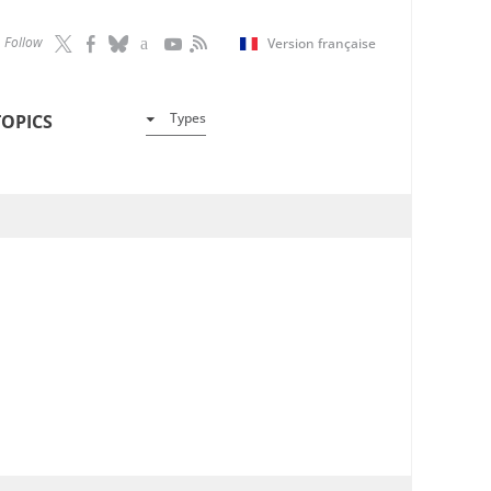
Follow
Version française
Types
TOPICS