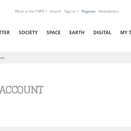
What is the CNRS ?
Search
Sign in
Register
Newsletters
TTER
SOCIETY
SPACE
EARTH
DIGITAL
MY 
unt
 ACCOUNT