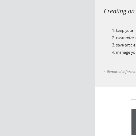
Creating an 
keep your 
customize t
save article
manage you
* Required informa