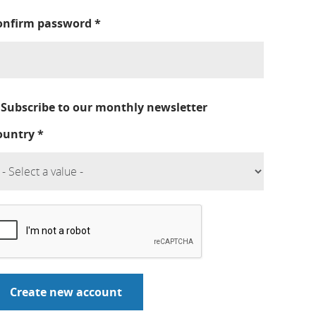
onfirm password
*
Subscribe to our monthly newsletter
ountry
*