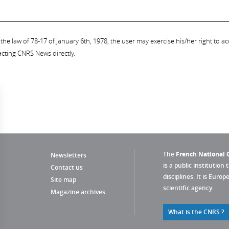
the law of 78-17 of January 6th, 1978, the user may exercise his/her right to acc
acting CNRS News directly.
The
French National C
Newsletters
is a public institution 
Contact us
disciplines. It is Euro
Site map
scientific agency.
Magazine archives
What is the CNRS ?