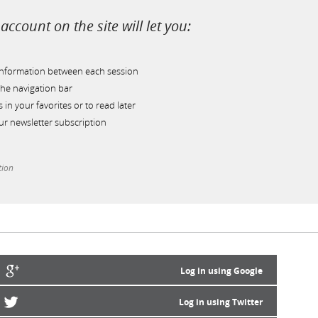
account on the site will let you:
information between each session
he navigation bar
s in your favorites or to read later
r newsletter subscription
tion
Log in using Google
Log in using Twitter