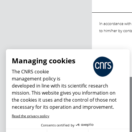
In accordance with 
to him/her by cont
Managing cookies
The CNRS cookie
management policy is
developed in line with its scientific research
About us
mission. This website gives you information on
Editorial / credits
the cookies it uses and the control of those not
Terms of use
necessary for its operation and improvement.
Personal data
Read the privacy policy
Consents certified by