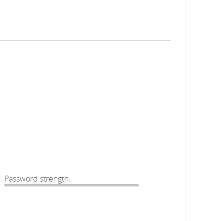
Password strength: