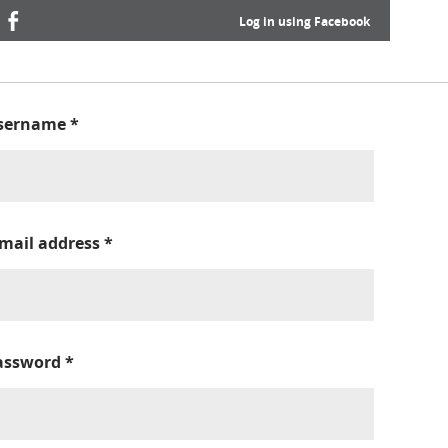
Log in using Facebook
sername
*
-mail address
*
assword
*