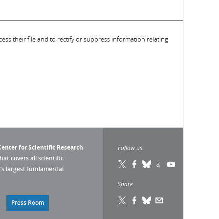
ess their file and to rectify or suppress information relating
enter for Scientific Research
Follow us
that covers all scientific
pe’s largest fundamental
Share
Press Room