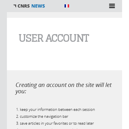
You are here
USER ACCOUNT
Creating an account on the site will let
you:
keep your information between each session
customize the navigation bar
save articles in your favorites or to read later