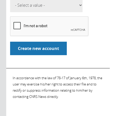
In accordance with the law of 78-17 of January 6th, 1978, the
user may exercise his/her right to access their file and to
rectify or suppress information relating to him/her by
contacting CNRS News directly.