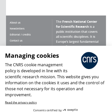
The
French National Center
About us
for Scientific Research
is a
Newsletters
public institution that covers
Editorial / credits
all scientific disciplines. It is
Contact us
Europe’s largest fundamental
scientific agency.
Terms of use
Site map
Managing cookies
What is the CNRS ?
Personal data
The CNRS cookie management
Magazine archives
Press Room
policy is developed in line with its
scientific research mission. This website gives you
Follow us
Share
information on the cookies it uses and the control of
those not necessary for its operation and
improvement.
Read the privacy policy
© 2026, CNRS
Consents certified by