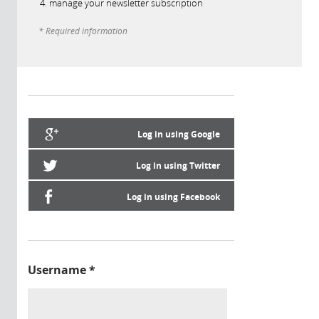
manage your newsletter subscription
* Required information
Log in using Google
Log in using Twitter
Log in using Facebook
Username
*