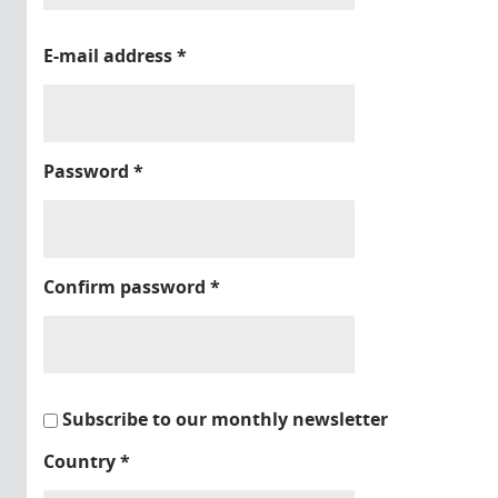
E-mail address
*
Password
*
Confirm password
*
Subscribe to our monthly newsletter
Country
*