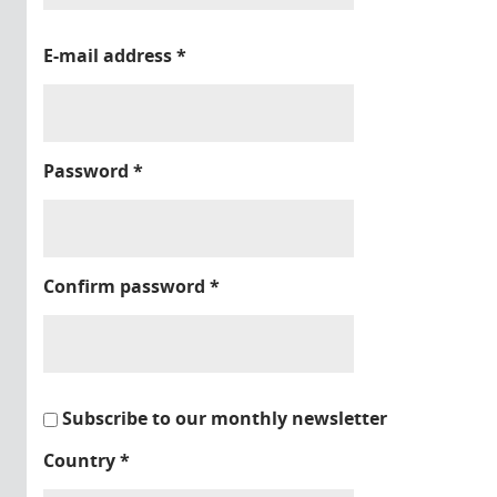
E-mail address
*
Password
*
Confirm password
*
Subscribe to our monthly newsletter
Country
*