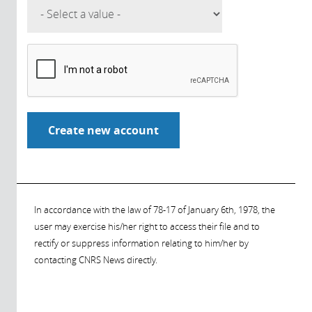
In accordance with the law of 78-17 of January 6th, 1978, the
user may exercise his/her right to access their file and to
rectify or suppress information relating to him/her by
contacting CNRS News directly.