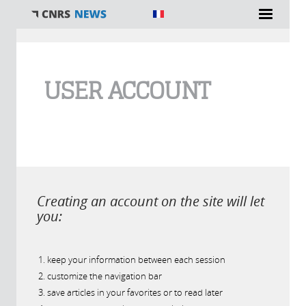
You are here
USER ACCOUNT
Creating an account on the site will let
you:
keep your information between each session
customize the navigation bar
save articles in your favorites or to read later