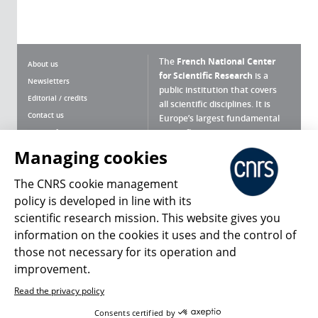
The
French National Center
About us
for Scientific Research
is a
Newsletters
public institution that covers
Editorial / credits
all scientific disciplines. It is
Contact us
Europe’s largest fundamental
scientific agency.
Terms of use
Site map
Managing cookies
What is the CNRS ?
Personal data
The CNRS cookie management
Magazine archives
Press Room
policy is developed in line with its
scientific research mission. This website gives you
Follow us
Share
information on the cookies it uses and the control of
those not necessary for its operation and
improvement.
Read the privacy policy
© 2026, CNRS
Consents certified by