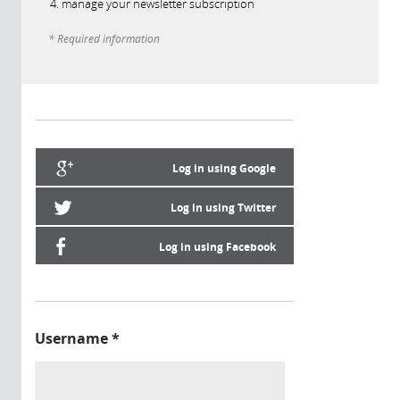
manage your newsletter subscription
* Required information
Log in using Google
Log in using Twitter
Log in using Facebook
Username
*