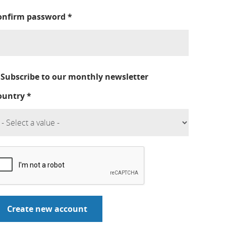
onfirm password
*
Subscribe to our monthly newsletter
ountry
*