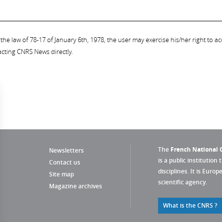
the law of 78-17 of January 6th, 1978, the user may exercise his/her right to acc
acting CNRS News directly.
The
French National C
Newsletters
is a public institution 
Contact us
disciplines. It is Euro
Site map
scientific agency.
Magazine archives
What is the CNRS ?