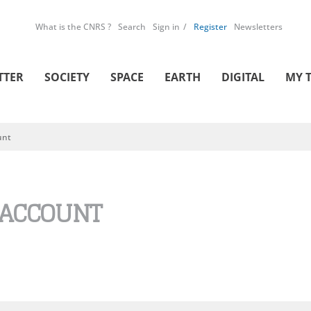
What is the CNRS ?
Search
Sign in
Register
Newsletters
TTER
SOCIETY
SPACE
EARTH
DIGITAL
MY 
unt
 ACCOUNT