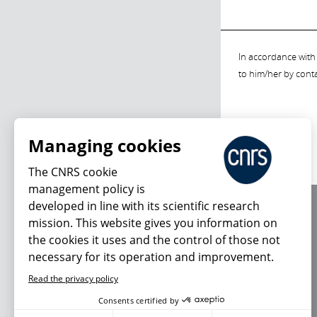
In accordance with 
to him/her by cont
Managing cookies
The CNRS cookie
management policy is
developed in line with its scientific research
About us
mission. This website gives you information on
Editorial / credits
the cookies it uses and the control of those not
Terms of use
necessary for its operation and improvement.
Personal data
Read the privacy policy
Consents certified by