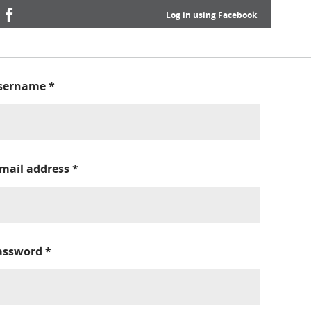
Log in using Facebook
sername
*
-mail address
*
assword
*