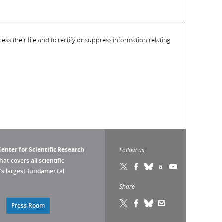
ess their file and to rectify or suppress information relating
enter for Scientific Research
Follow us
that covers all scientific
pe’s largest fundamental
Share
Press Room