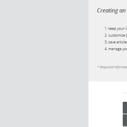
Creating an 
keep your 
customize t
save article
manage you
* Required informa