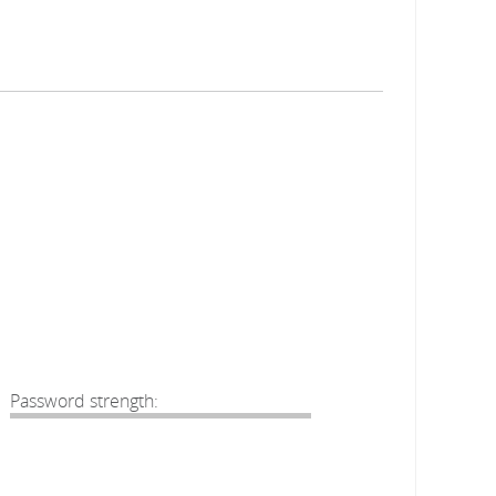
Password strength: