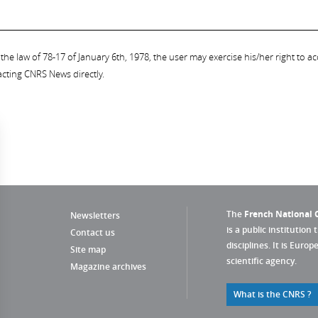
the law of 78-17 of January 6th, 1978, the user may exercise his/her right to acc
acting CNRS News directly.
The
French National C
Newsletters
is a public institution 
Contact us
disciplines. It is Euro
Site map
scientific agency.
Magazine archives
What is the CNRS ?