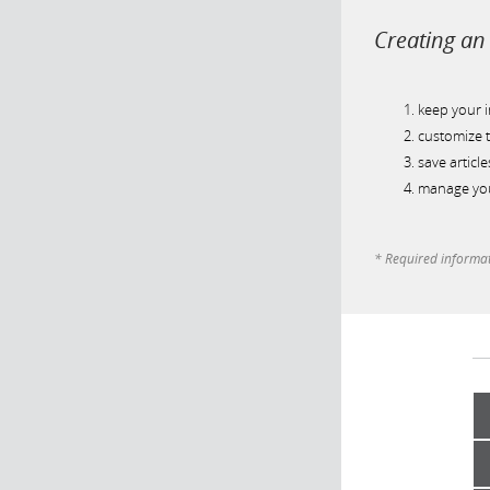
Creating an 
keep your 
customize t
save article
manage you
* Required informa