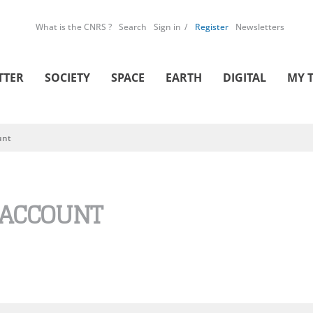
What is the CNRS ?
Search
Sign in
Register
Newsletters
TTER
SOCIETY
SPACE
EARTH
DIGITAL
MY 
unt
 ACCOUNT