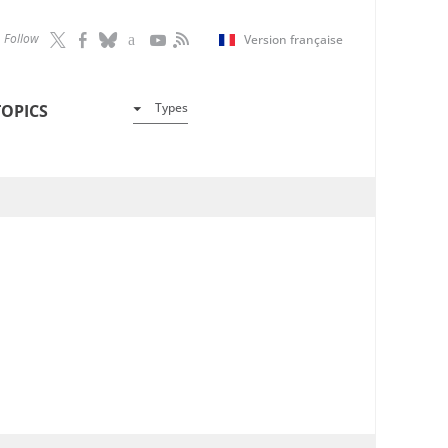
Follow
Version française
Types
TOPICS